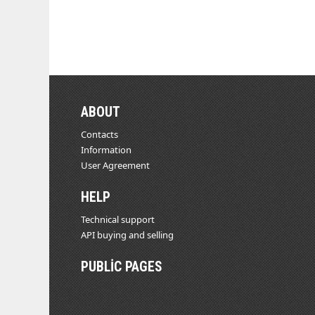
ABOUT
Contacts
Information
User Agreement
HELP
Technical support
API buying and selling
PUBLIC PAGES