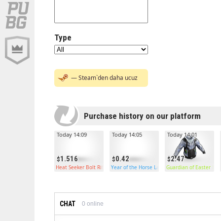
Type
— Steam`den daha ucuz
Purchase history on our platform
Today 14:09
Today 14:05
Today 14:01
1.516
0.42
2.47
Heat Seeker Bolt Rifle
Year of the Horse Large Box
Guardian of Easter Ho
CHAT
0
online