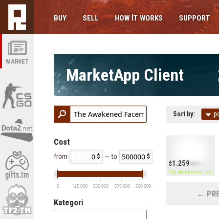
BUY
SELL
HOW IT WORKS
SUPPORT
MARKET
MarketApp Client
Sort by:
p
Cost
from
— to
1.259
The Awakened Facem
0
125 000
250 000
375 000
500 000
← PRE
Kategori