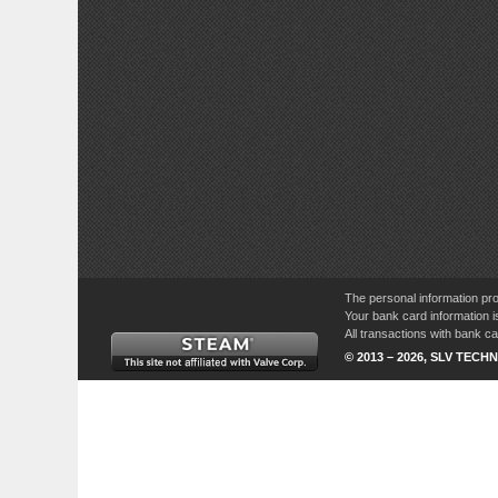
The personal information pro
Your bank card information i
All transactions with bank 
© 2013 – 2026, SLV TECHN