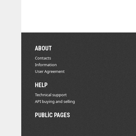
ABOUT
Contacts
Information
User Agreement
HELP
Technical support
API buying and selling
PUBLIC PAGES