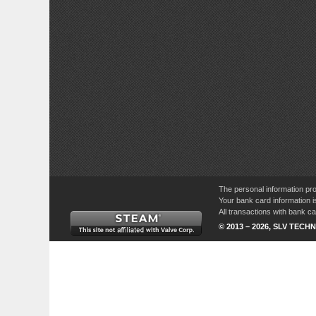
The personal information pro
Your bank card information i
All transactions with bank 
© 2013 – 2026, SLV TECHN