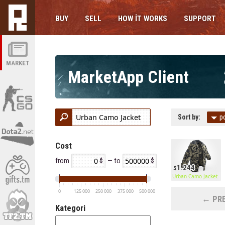
BUY
SELL
HOW IT WORKS
SUPPORT
MARKET
MarketApp Client
Sort by:
p
Cost
from
— to
1.244
Urban Camo Jacket
0
125 000
250 000
375 000
500 000
← PRE
Kategori