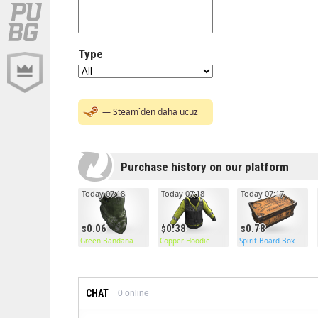
Type
— Steam`den daha ucuz
Purchase history on our platform
Today 07:18
Today 07:18
Today 07:17
0.06
0.38
0.78
Green Bandana
Copper Hoodie
Spirit Board Box
CHAT
0
online