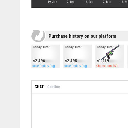
19. Jan
2. Feb
16. Feb
2. Mar
16. M
Purchase history on our platform
Today 16:46
Today 16:46
Today 16:46
2.496
2.495
1.219
Rose Pedals Rug
Rose Pedals Rug
Chameleon SAR
CHAT
0
online