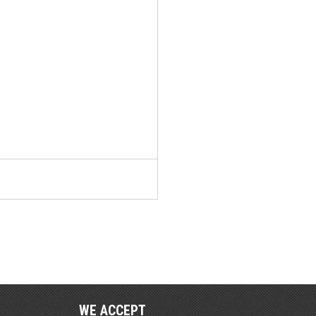
WE ACCEPT