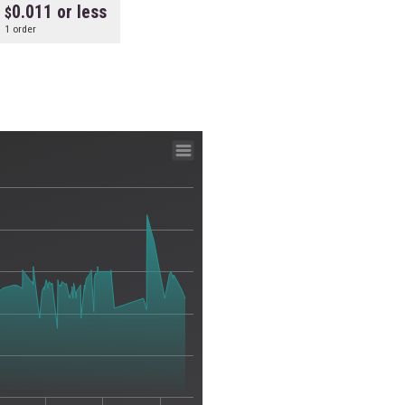
0.011 or less
1 order