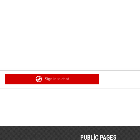
Sign in to chat
PUBLIC PAGES