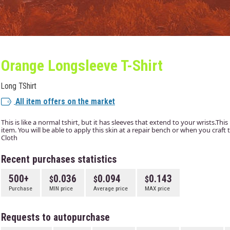
Orange Longsleeve T-Shirt
Long TShirt
All item offers on the market
This is like a normal tshirt, but it has sleeves that extend to your wrists.This
item. You will be able to apply this skin at a repair bench or when you craf
Cloth
Recent purchases statistics
500+
0.036
0.094
0.143
Purchase
MIN price
Average price
MAX price
Requests to autopurchase