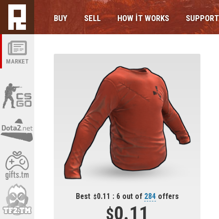
BUY
SELL
HOW IT WORKS
SUPPORT
MARKET
Best
0.11 : 6 out of
284
offers
0.11