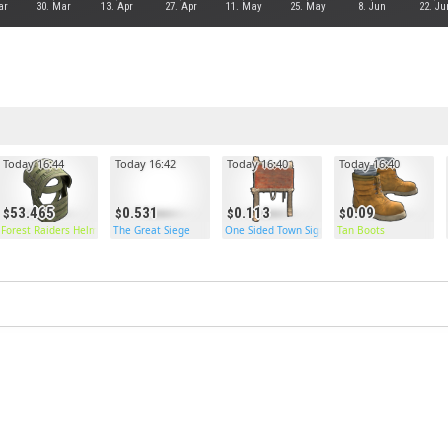
ar
30. Mar
13. Apr
27. Apr
11. May
25. May
8. Jun
22. Ju
Today 16:44
Today 16:42
Today 16:40
Today 16:40
53.465
0.531
0.113
0.09
Forest Raiders Helmet
The Great Siege
One Sided Town Sign Post
Tan Boots