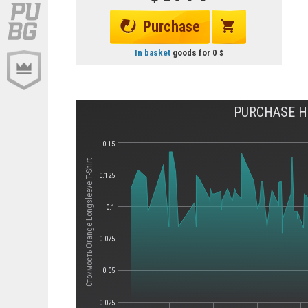
Purchase
In basket
goods for
0
PURCHASE HI
0.15
Стоимость Orange Longsleeve T-Shirt
0.125
0.1
0.075
0.05
0.025