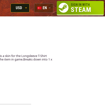
SIGN IN WITH
USD
EN
STEAM
RUB
RU
USD
EN
EUR
 is a skin for the Longsleeve T-Shirt
t the item in game.Breaks down into 1 x