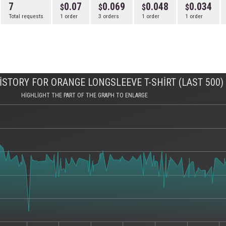
7
0.07
0.069
0.048
0.034
Total requests
1 order
3 orders
1 order
1 order
STORY FOR ORANGE LONGSLEEVE T-SHIRT (LAST 500)
HIGHLIGHT THE PART OF THE GRAPH TO ENLARGE