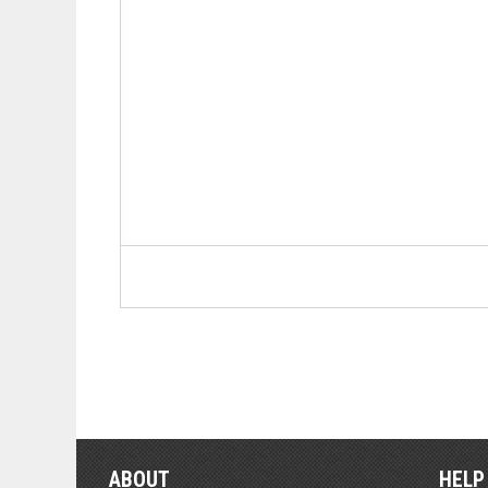
ABOUT
HELP