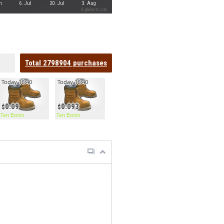
n
6. Jul
20. Jul
3. Aug
Highcharts.com
Total
2798904
purchases
Today 16:40
Today 16:40
0.09
0.093
Tan Boots
Tan Boots