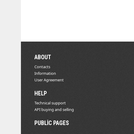
ABOUT
Contacts
Information
User Agreement
HELP
Technical support
API buying and selling
PUBLIC PAGES