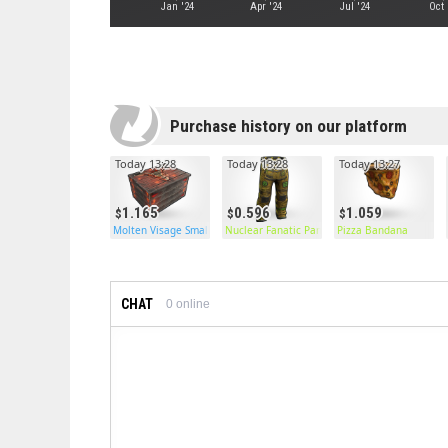
Jan '24
Apr '24
Jul '24
Oct 
Purchase history on our platform
Today 13:28
Today 13:28
Today 13:27
1.165
0.596
1.059
Molten Visage Small Box
Nuclear Fanatic Pants
Pizza Bandana
CHAT
0
online