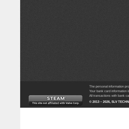
The personal information pro
Your bank card information i
All transactions with bank 
© 2013 – 2026, SLV TECHN