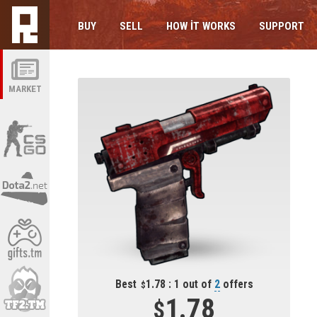
BUY
SELL
HOW IT WORKS
SUPPORT
MARKET
Best
1.78 : 1 out of
2
offers
1.78