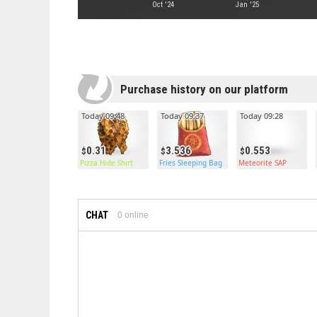
Oct '24
Jan '25
Purchase history on our platform
Today 09:48
Today 09:37
Today 09:28
0.31
3.536
0.553
Pizza Hide Shirt
Fries Sleeping Bag
Meteorite SAP
CHAT
0
online