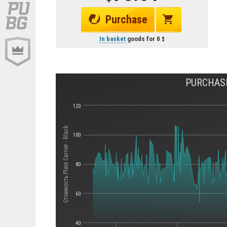
Purchase
In basket
goods for
0
PURCHASE
120
Стоимость Plate Carrier - Black
100
80
60
40