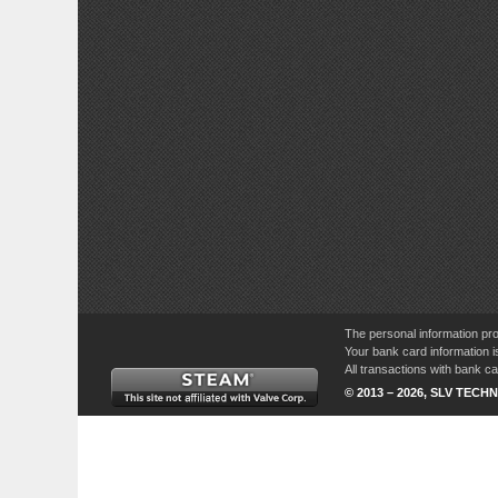
The personal information pro
Your bank card information i
All transactions with bank 
© 2013 – 2026, SLV TECHN