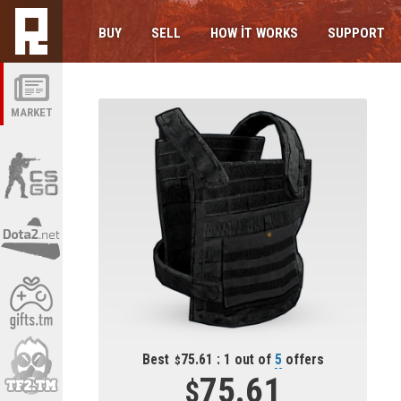
BUY
SELL
HOW IT WORKS
SUPPORT
MARKET
Best
75.61 : 1 out of
5
offers
75.61