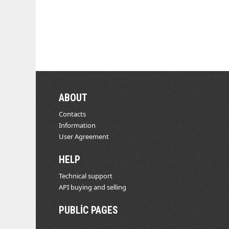
ABOUT
Contacts
Information
User Agreement
HELP
Technical support
API buying and selling
PUBLIC PAGES