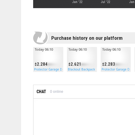
Jan '22
Jul '22
Jan
Purchase history on our platform
Today 06:10
Today 06:10
Today 06:10
2.284
2.621
2.283
Protector Garage Door
Blackout Backpack
Protector Garage Door
CHAT
0
online