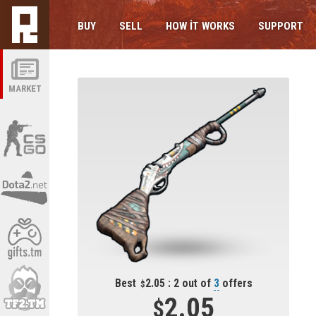
BUY
SELL
HOW IT WORKS
SUPPORT
MARKET
Best
2.05 : 2 out of
3
offers
2.05