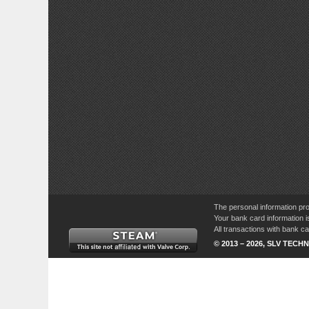
The personal information pro
Your bank card information i
All transactions with bank 
© 2013 – 2026, SLV TECHN