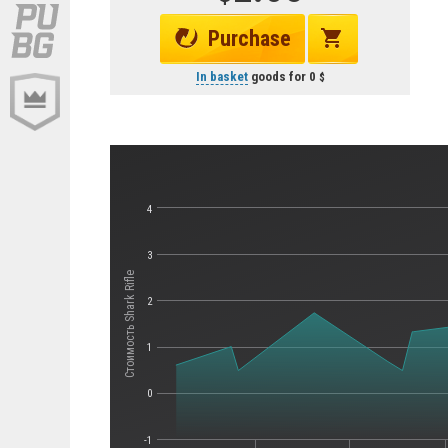
Purchase
In basket
goods for
0
4
3
Стоимость Shark Rifle
2
1
0
-1