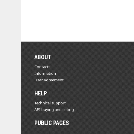
ABOUT
Contacts
Information
User Agreement
HELP
Technical support
API buying and selling
PUBLIC PAGES