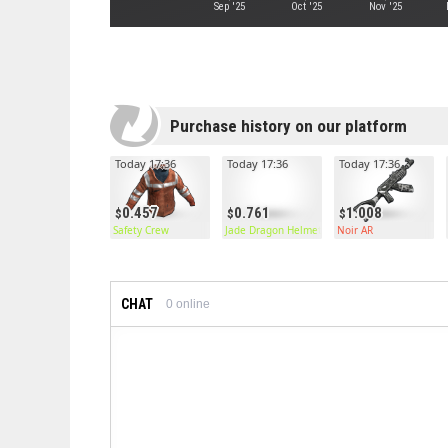
Sep '25
Oct '25
Nov '25
Purchase history on our platform
Today 17:36
Today 17:36
Today 17:36
0.457
0.761
1.008
Safety Crew
Jade Dragon Helmet
Noir AR
CHAT
0
online