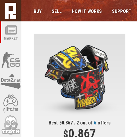
BUY
SELL
HOW IT WORKS
SUPPORT
MARKET
Best
0.867 : 2 out of
6
offers
0.867