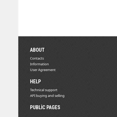
ABOUT
Contacts
Information
User Agreement
HELP
Technical support
API buying and selling
PUBLIC PAGES