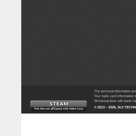
The personal information pro
Your bank card information i
All transactions with bank 
© 2013 – 2026, SLV TECHN