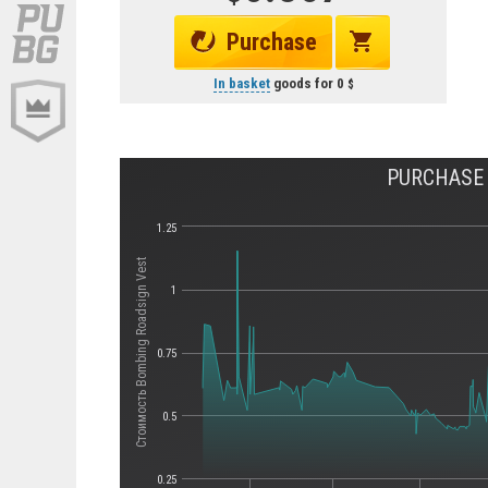
Purchase
In basket
goods for
0
PURCHASE 
1.25
Стоимость Bombing Roadsign Vest
1
0.75
0.5
0.25