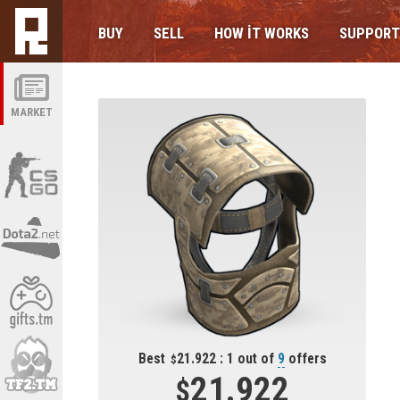
BUY
SELL
HOW IT WORKS
SUPPORT
MARKET
Best
21.922 : 1 out of
9
offers
21.922