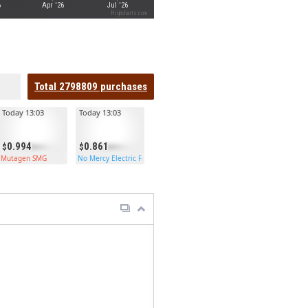
6
Apr '26
Jul '26
Highcharts.com
Total
2798809
purchases
Today 13:03
Today 13:03
0.994
0.861
Mutagen SMG
No Mercy Electric Furnace