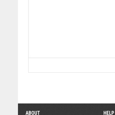
ABOUT
HELP