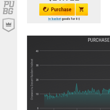
Purchase
In basket
goods for
0
PURCHASE 
40
Стоимость Desert Raiders Helmet
30
20
10
0