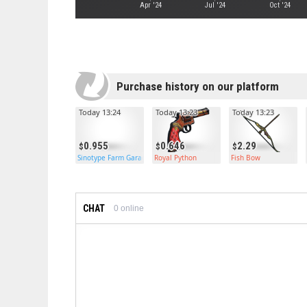
Apr '24
Jul '24
Oct '24
Purchase history on our platform
Today 13:24
Today 13:23
Today 13:23
0.955
0.646
2.29
Sinotype Farm Garage Door
Royal Python
Fish Bow
CHAT
0
online