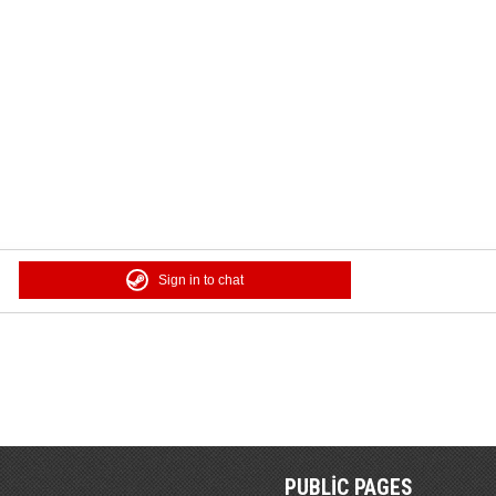
Sign in to chat
PUBLIC PAGES