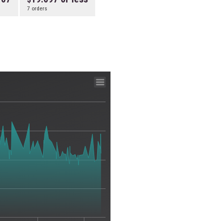
7 orders