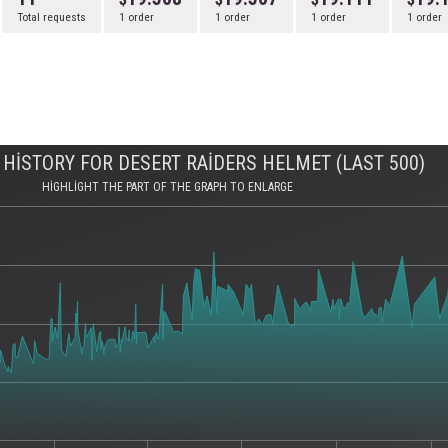
Total requests
1 order
1 order
1 order
1 order
HISTORY FOR DESERT RAIDERS HELMET (LAST 500)
HIGHLIGHT THE PART OF THE GRAPH TO ENLARGE