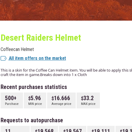
Desert Raiders Helmet
Coffeecan Helmet
All item offers on the market
This is a skin for the Coffee Can Helmet item. You will be able to apply this
craft the item in game.Breaks down into 1 x Cloth
Recent purchases statistics
500+
5.96
16.666
33.2
Purchase
MIN price
Average price
MAX price
Requests to autopurchase
11
19.568
19.567
19.111
19.