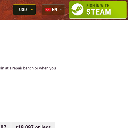
SIGN IN WITH
USD
EN
STEAM
RUB
RU
USD
EN
EUR
 skin at a repair bench or when you
107
19.097 or less