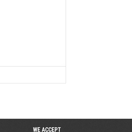
WE ACCEPT