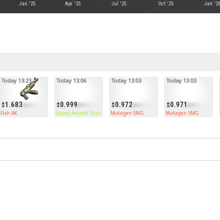
Jan '25
Apr '25
Jul '25
Oct '25
Jan '2
Today 13:23
Today 13:06
Today 13:03
Today 13:03
1.683
0.999
0.972
0.971
Fish AK
Island Assault Team Kilt
Mutagen SMG
Mutagen SMG