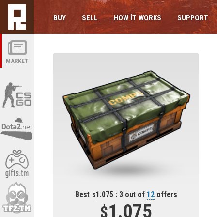
BUY
SELL
HOW IT WORKS
SUPPORT
MARKET
Best
1.075 : 3 out of
12
offers
1.075