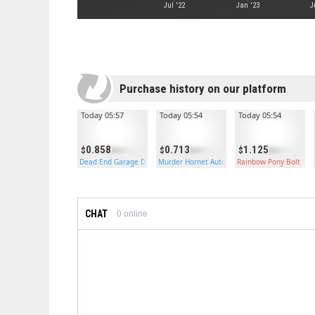
Jul '22
Jan '23
J
Purchase history on our platform
Today 05:57
Today 05:54
Today 05:54
0.858
0.713
1.125
Dead End Garage Door
Murder Hornet Auto Turret
Rainbow Pony Bolt
CHAT
0
online