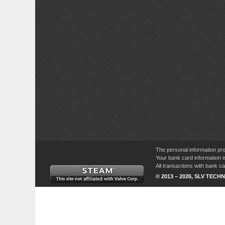
The personal information pro
Your bank card information i
All transactions with bank 
© 2013 – 2026, SLV TECHN