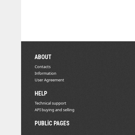
ABOUT
Contacts
Information
User Agreement
HELP
Technical support
API buying and selling
PUBLIC PAGES