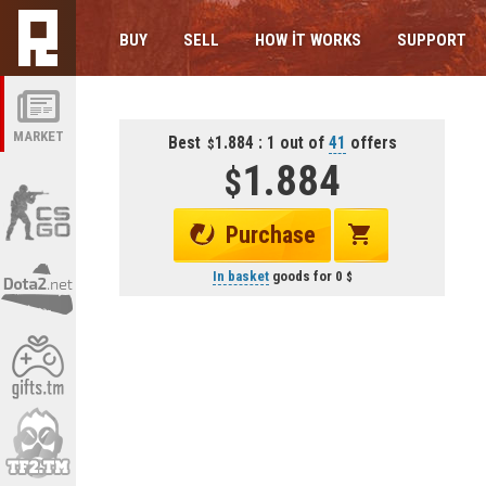
BUY
SELL
HOW IT WORKS
SUPPORT
MARKET
Best
1.884 : 1 out of
41
offers
1.884
Purchase
In basket
goods for
0