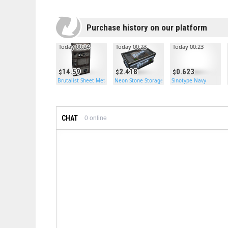
Purchase history on our platform
Today 00:24
Today 00:23
Today 00:23
14.59
2.418
0.623
Brutalist Sheet Metal Door
Neon Stone Storage
Sinotype Navy
CHAT
0
online