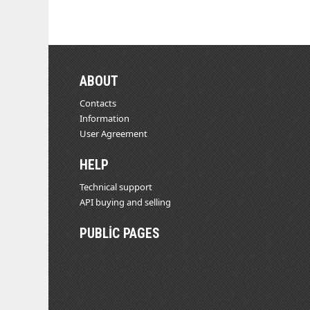
ABOUT
Contacts
Information
User Agreement
HELP
Technical support
API buying and selling
PUBLIC PAGES