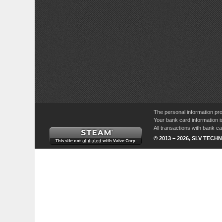
The personal information pro
Your bank card information i
All transactions with bank 
© 2013 – 2026, SLV TECHN