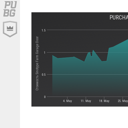
PURCHA
1.5
Стоимость Sinotype Farm Garage Door
1
0.5
0
4. May
11. May
18. May
25. May