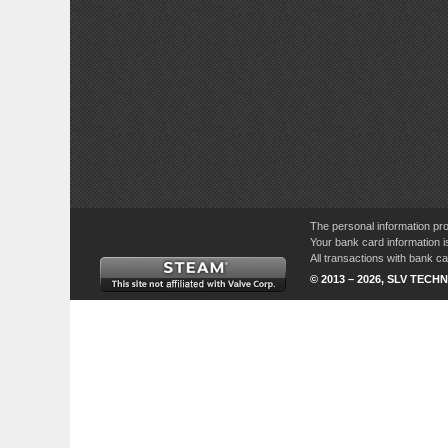
The personal information pro
Your bank card information i
All transactions with bank 
© 2013 – 2026, SLV TECHN