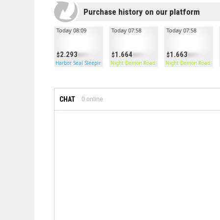
Purchase history on our platform
Today 08:09
Today 07:58
Today 07:58
2.293
1.664
1.663
Harbor Seal Sleeping Bag
Night Demon Roadsign Pants
Night Demon Roadsign
CHAT
0
online