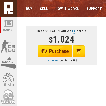
BUY
SELL
HOW IT WORKS
SUPPORT
MARKET
Best
1.024 : 1 out of
14
offers
1.024
Purchase
In basket
goods for
0