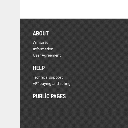
ABOUT
Contacts
Information
User Agreement
HELP
Technical support
API buying and selling
PUBLIC PAGES