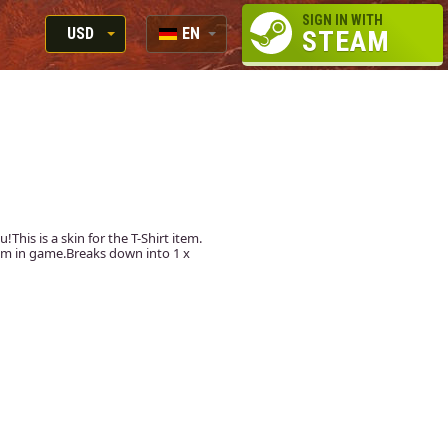
SIGN IN WITH
USD
EN
STEAM
RUB
RU
USD
EN
EUR
u!This is a skin for the T-Shirt item.
item in game.Breaks down into 1 x