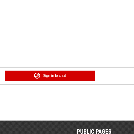
Sign in to chat
PUBLIC PAGES