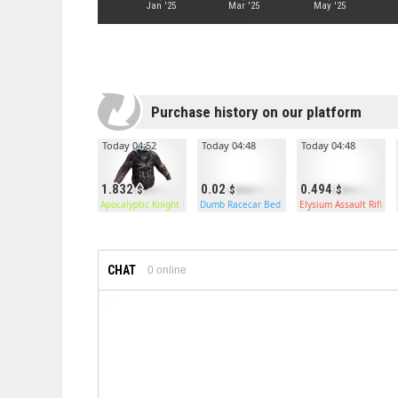
Jan '25
Mar '25
May '25
Purchase history on our platform
Today 04:52
Today 04:48
Today 04:48
1.832
0.02
0.494
Apocalyptic Knight Hoodie
Dumb Racecar Bed
Elysium Assault Rifle
CHAT
0
online