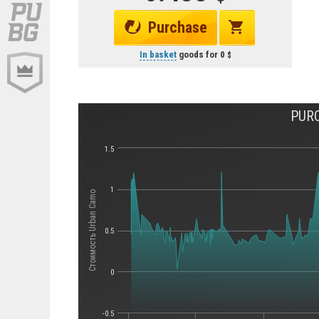
Purchase
In basket
goods for
0
PURC
1.5
1
Стоимость Urban Camo
0.5
0
-0.5