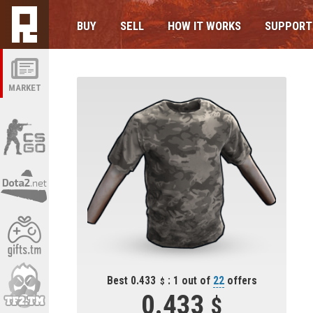
BUY
SELL
HOW IT WORKS
SUPPORT
MARKET
Best 0.433
: 1 out of
22
offers
0.433