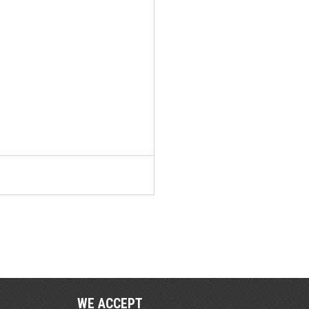
WE ACCEPT