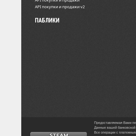
API покупки и продажи
API покупки и продажи v2
ПАБЛИКИ
Предоставляемая Вами пер
Данные вашей банковской 
Все операции с платежными