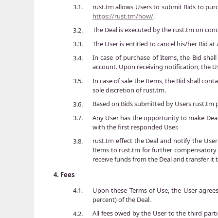
rust.tm allows Users to submit Bids to purc
3.1.
https://rust.tm/how/
.
The Deal is executed by the rust.tm on con
3.2.
The User is entitled to cancel his/her Bid 
3.3.
In case of purchase of Items, the Bid shall
3.4.
account. Upon receiving notification, the Us
In case of sale the Items, the Bid shall cont
3.5.
sole discretion of rust.tm.
Based on Bids submitted by Users rust.tm p
3.6.
Any User has the opportunity to make Deals
3.7.
with the first responded User.
rust.tm effect the Deal and notify the User
3.8.
Items to rust.tm for further compensatory t
receive funds from the Deal and transfer it 
4.
Fees
Upon these Terms of Use, the User agrees t
4.1.
percent) of the Deal.
All fees owed by the User to the third parti
4.2.