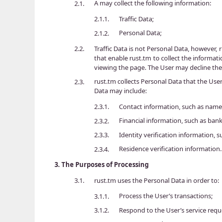
A may collect the following information:
2.1.
Traffic Data;
2.1.1.
Personal Data;
2.1.2.
Traffic Data is not Personal Data, however, 
2.2.
that enable rust.tm to collect the informat
viewing the page. The User may decline the 
rust.tm collects Personal Data that the Use
2.3.
Data may include:
Contact information, such as name
2.3.1.
Financial information, such as ba
2.3.2.
Identity verification information,
2.3.3.
Residence verification information.
2.3.4.
3.
The Purposes of Processing
rust.tm uses the Personal Data in order to:
3.1.
Process the User’s transactions;
3.1.1.
Respond to the User’s service req
3.1.2.