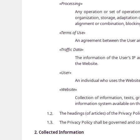
«Processing»
Any operation or set of operatio
organization, storage, adaptation o
alignment or combination, blocking
«Terms of Use»
An agreement between the User and
«Traffic Data»
The information of the User’s IP 
the Website.
«User»
An individual who uses the Websit
«Website»
Collection of information, texts, g
information system available on t
The headings (of articles) of the Privacy Po
1.2.
The Privacy Policy shall be governed and co
1.3.
2.
Collected Information