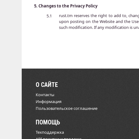
5.
Changes to the Privacy Policy
rust.tm reserves the right to add to, chan
5.1
upon posting on the Website and the User
such modification. If any modification is un
О САЙТЕ
Контакты
Информация
Пользовательское соглашение
ПОМОЩЬ
Техподдержка