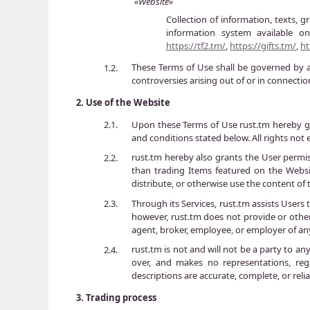
«Website»
Collection of information, texts, g
information system available 
https://tf2.tm/
,
https://gifts.tm/
,
ht
These Terms of Use shall be governed by a
1.2.
controversies arising out of or in connecti
2.
Use of the Website
Upon these Terms of Use rust.tm hereby gra
2.1.
and conditions stated below. All rights not e
rust.tm hereby also grants the User permis
2.2.
than trading Items featured on the Websit
distribute, or otherwise use the content of
Through its Services, rust.tm assists Users
2.3.
however, rust.tm does not provide or otherw
agent, broker, employee, or employer of an
rust.tm is not and will not be a party to 
2.4.
over, and makes no representations, rega
descriptions are accurate, complete, or relia
3.
Trading process