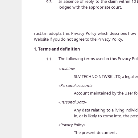
In absence of reply to the claim within 10 
9.3.
lodged with the appropriate court.
rust.tm adopts this Privacy Policy which describes how 
Website if you do not agree to the Privacy Policy.
1.
Terms and definition
The following terms used in this Privacy Po
1.1.
«rust.tm»
SLV TECHNO NTWRK LTD, a legal enti
«Personal account»
Account maintained by the User fo
«Personal Data»
Any data relating to a living indiv
in, or is likely to come into, the po
«Privacy Policy»
The present document.