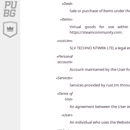
«Deal»
Sale or purchase of Items under th
«Items»
Virtual goods for use withi
https://steamcommunity.com.
«rust.tm»
SLV TECHNO NTWRK LTD, a legal enti
«Personal
account»
Account maintained by the User fo
«Services»
Services provided by rust.tm thro
«Terms of
Use»
An agreement between the User and
«User»
An individual who uses the Websit