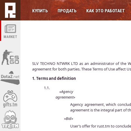
КУПИТЬ
ПРОДАТЬ
КАК ЭТО РАБОТАЕТ
MARKET
SLV TECHNO NTWRK LTD as an administrator of the Websi
agreement for both parties. These Terms of Use affect Us
1.
Terms and definition
1.1.
«Agency
agreement»
Agency agreement, which conclude
agreement is the integral part of t
«Bid»
User’s offer for rust.tm to conclude