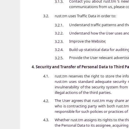
Contact you about rust.tm ’s new
3.1.3.
communications from us, please co
rust.tm uses Traffic Data in order to:
3.2.
Understand traffic patterns and th
3.2.1.
Understand how the User uses and 
3.2.2.
Improve the Website;
3.2.3.
Build up statistical data for auditi
3.2.4.
Provide the User relevant advertis
3.2.5.
4.
Security and Transfer of Personal Data to Third Pa
rust.tm reserves the right to store the inf
4.1.
rust.tm uses standard adequate security m
invulnerability of the security system from
illegal actions of the third parties.
The User agrees that rust.tm may share and 
4.2.
who is contracting party with both rust.tm 
responsible for such policies or practices of
Whether rust.tm assigns its rights to the thi
4.3.
the Personal Data to its assignee, acquirin