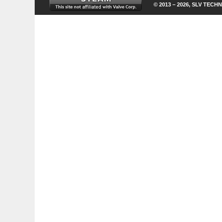
© 2013 – 2026, SLV TECHN