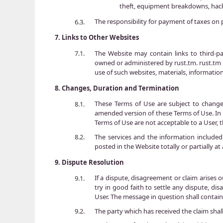
theft, equipment breakdowns, hacki
The responsibility for payment of taxes on p
6.3.
7.
Links to Other Websites
The Website may contain links to third-part
7.1.
owned or administered by rust.tm. rust.tm i
use of such websites, materials, information
8.
Changes, Duration and Termination
These Terms of Use are subject to chang
8.1.
amended version of these Terms of Use. In t
Terms of Use are not acceptable to a User, 
The services and the information included
8.2.
posted in the Website totally or partially a
9.
Dispute Resolution
If a dispute, disagreement or claim arises o
9.1.
try in good faith to settle any dispute, di
User. The message in question shall contain
The party which has received the claim shall
9.2.