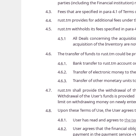
parties (including the Financial institution
Fees that are specified in para 4.1 of Terms
4.3.
rust.tm provides for additional fees under
4.4.
rust.tm withholds its fees specified in para
4.5.
All Deals concerning the acquisiti
4.5.1
acquisition of the Inventory are no
The transfer of funds to rust.tm could be pr
4.6.
Bank transfer to rust.tm account o
4.6.1.
Transfer of electronic money to the
4.6.2.
Transfer of other monetary units 
4.6.3.
rust.tm shall provide the withdrawal of t
4.7.
Withdrawal of the User’s funds is provided 
limit on withdrawing money on newly enter
Upon these Terms of Use, the User agrees t
4.8.
User has read and agrees to
the t
4.8.1.
User agrees that the financial obl
4.8.2.
payment in the payment service 