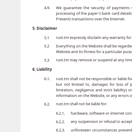
We guarantee the security of payments w
4.9.
processing of the payer's bank card detail
Present) transactions over the Internet.
5.
Disclaimer
rust.tm expressly disclaim any warranty for 
5.1
Everything on the Website shall be regarded
5.2
Website and its fitness for a particular purp
rust.tm may remove or suspend at any time
5.3
6.
Liability
rust.tm shall not be responsible or liable fo
6.1.
but not limited to, damages for loss of p
limitation, negligence and strict liability
information on the Website, or any errors o
rust.tm shall not be liable for:
6.2.
hardware, software or internet con
6.2.1.
any suspension or refusal to accep
6.2.2.
unforeseen circumstances prevent
6.2.3.