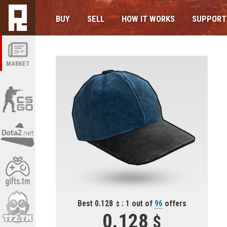
BUY
SELL
HOW IT WORKS
SUPPORT
MARKET
Best 0.128
: 1 out of
96
offers
0.128