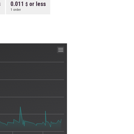
0.011
or less
1 order