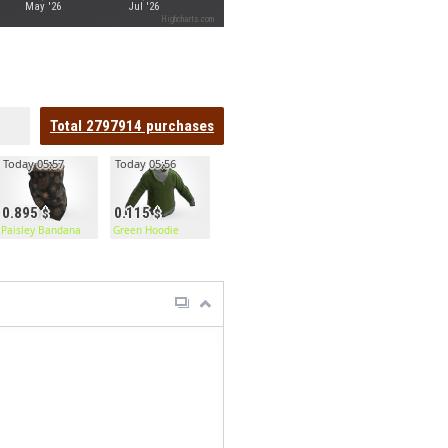
May '26
Jul '26
Highcharts.com
Total
2797914
purchases
Today 05:57
Today 05:56
0.895
0.115
or
Paisley Bandana
Green Hoodie