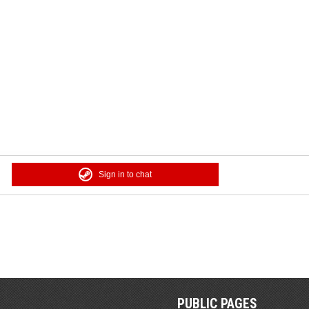
Sign in to chat
PUBLIC PAGES