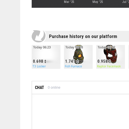
Mar '25
May '25
Jul '
Purchase history on our platform
Today 06:23
Today 06:18
Today 06:12
0.698
1.741
0.958
T3 Locker
Fish Furnace
Raptor Facemask
CHAT
0
online