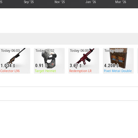
25
Sep '25
Nov '25
Jan '26
Mar '26
Today 06:03
Today 06:02
Today 06:00
Today 05:57
1.034
0.91
3.67
4.208
Collector L96
Target Helmet
Redemption LR
Pixel Metal Double Do