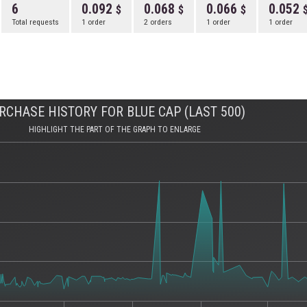
6
0.092
0.068
0.066
0.052
Total requests
1 order
2 orders
1 order
1 order
RCHASE HISTORY FOR BLUE CAP (LAST 500)
HIGHLIGHT THE PART OF THE GRAPH TO ENLARGE