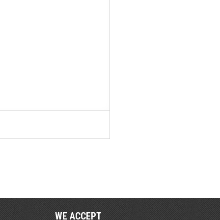
WE ACCEPT