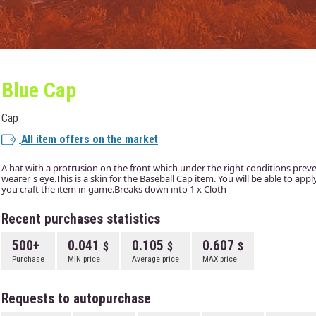
Blue Cap
Cap
All item offers on the market
A hat with a protrusion on the front which under the right conditions prev
wearer's eye.This is a skin for the Baseball Cap item. You will be able to app
you craft the item in game.Breaks down into 1 x Cloth
Recent purchases statistics
500+
0.041
0.105
0.607
Purchase
MIN price
Average price
MAX price
Requests to autopurchase