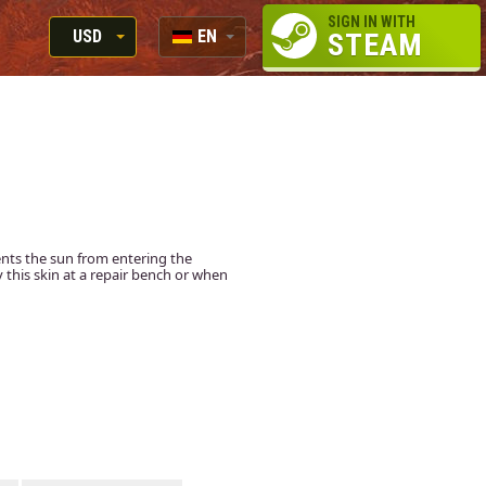
SIGN IN WITH
USD
EN
STEAM
RUB
RU
USD
EN
EUR
ents the sun from entering the
ly this skin at a repair bench or when