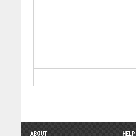
ABOUT
HELP