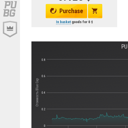
Purchase
In basket
goods for
0
PU
0.8
0.6
Стоимость Blue Cap
0.4
0.2
0