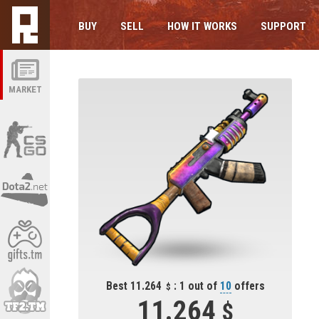
BUY
SELL
HOW IT WORKS
SUPPORT
MARKET
Best 11.264
: 1 out of
10
offers
11.264