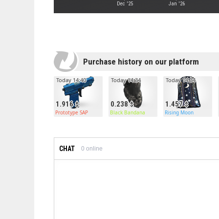
Dec '25
Jan '26
Purchase history on our platform
Today 14:40
Today 14:34
Today 14:34
1.916
0.238
1.457
Prototype SAP
Black Bandana
Rising Moon
CHAT
0
online