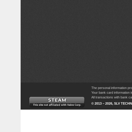
The personal information pro
Your bank card information i
All transactions with bank 
© 2013 – 2026, SLV TECHN