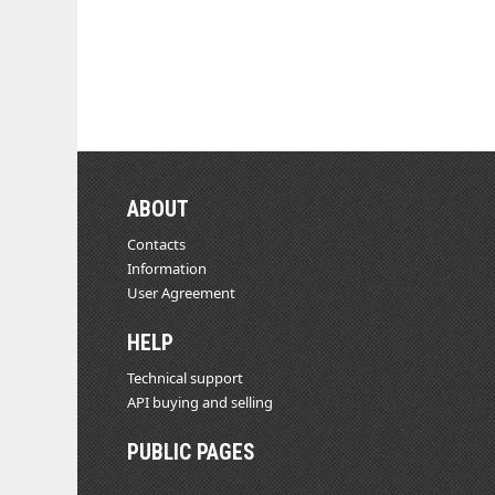
ABOUT
Contacts
Information
User Agreement
HELP
Technical support
API buying and selling
PUBLIC PAGES