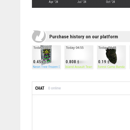
Apr '24
Jul '24
Oct '24
Purchase history on our platform
Today 04:59
Today 04:55
Today 04:48
0.456
0.808
0.19
Neon Tree Frozen Door
Island Assault Team Pants
Forest Camo Bandana
CHAT
0
online