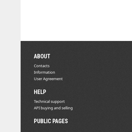
ABOUT
Contacts
Information
User Agreement
HELP
Technical support
API buying and selling
PUBLIC PAGES