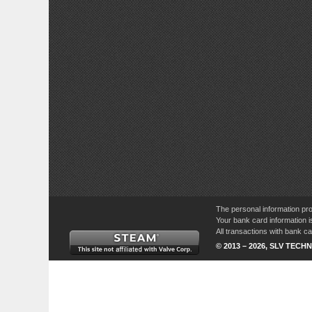
The personal information pro
Your bank card information i
All transactions with bank 
© 2013 – 2026, SLV TECHN