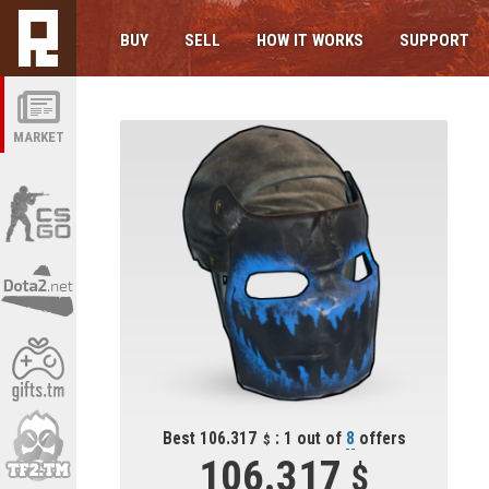
BUY
SELL
HOW IT WORKS
SUPPORT
MARKET
Best 106.317
: 1 out of
8
offers
106.317