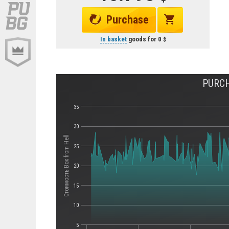
Purchase
In basket
goods for
0
PURCH
35
30
Стоимость Box from Hell
25
20
15
10
5