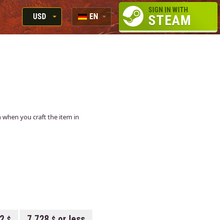
SIGN IN WITH
USD
EN
STEAM
RUB
RU
USD
EN
EUR
in when you craft the item in
12
7.728
or less