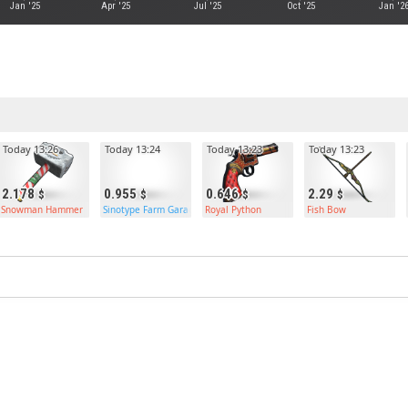
Jan '25
Apr '25
Jul '25
Oct '25
Jan '2
Today 13:26
Today 13:24
Today 13:23
Today 13:23
2.178
0.955
0.646
2.29
Snowman Hammer
Sinotype Farm Garage Door
Royal Python
Fish Bow