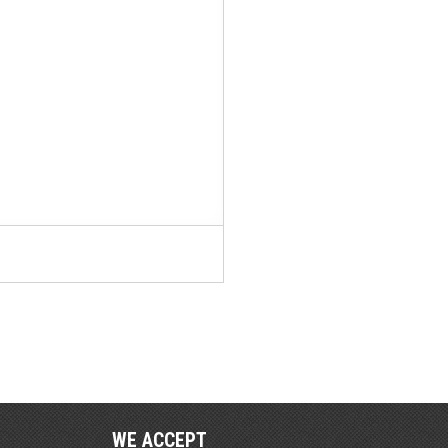
WE ACCEPT