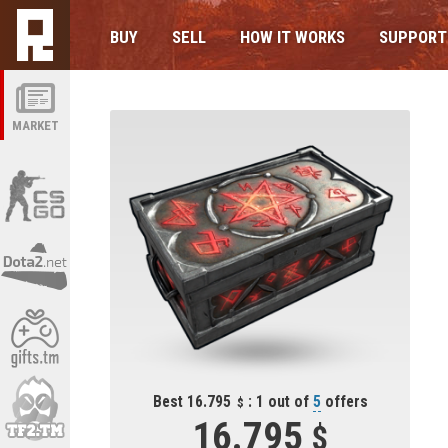
BUY
SELL
HOW IT WORKS
SUPPORT
MARKET
Best 16.795
: 1 out of
5
offers
16.795