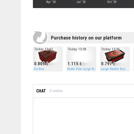
Apr '24
Jul '24
Oct '24
Purchase history on our platform
Today 13:47
Today 13:38
Today 13:36
0.809
1.115
0.797
Ox Box
Nuke Vibe Large Box
Large Rabbit Box
CHAT
0
online