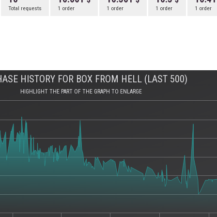
Total requests
1 order
1 order
1 order
1 order
ASE HISTORY FOR BOX FROM HELL (LAST 500)
HIGHLIGHT THE PART OF THE GRAPH TO ENLARGE