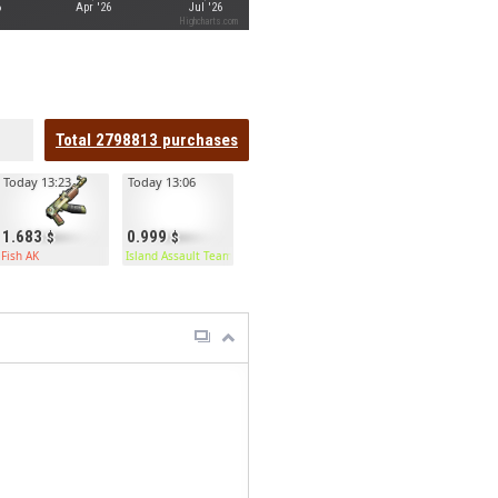
6
Apr '26
Jul '26
Highcharts.com
Total
2798813
purchases
Today 13:23
Today 13:06
1.683
0.999
Fish AK
Island Assault Team Kilt