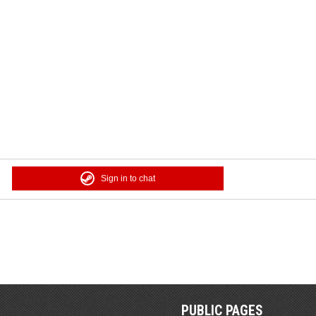
Sign in to chat
PUBLIC PAGES