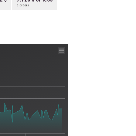
6 orders