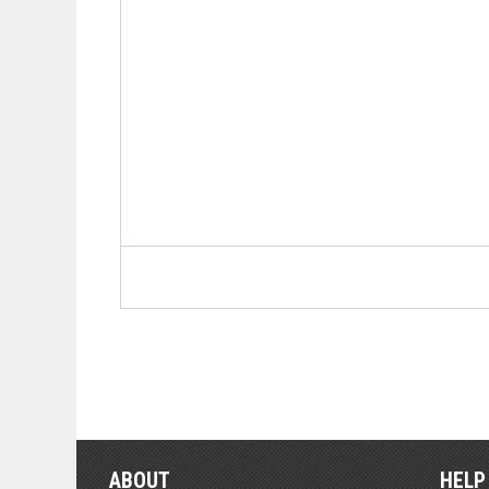
ABOUT
HELP