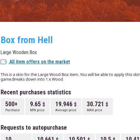
Box from Hell
Large Wooden Box
All item offers on the market
This is a skin for the Large Wood Box item. You will be able to apply this sk
game.Breaks down into 1 x Wood
Recent purchases statistics
500+
9.65
19.946
30.721
Purchase
MIN price
Average price
MAX price
Requests to autopurchase
10
10.661
10.501
10.5
10.4