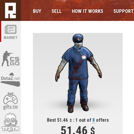
BUY
SELL
HOW IT WORKS
SUPPORT
MARKET
Best 51.46
: 1 out of
8
offers
51.46