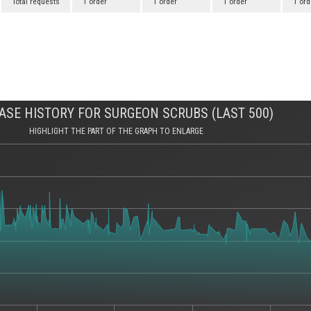
Total requests
1 order
1 order
1 order
1 ord
SE HISTORY FOR SURGEON SCRUBS (LAST 500)
HIGHLIGHT THE PART OF THE GRAPH TO ENLARGE