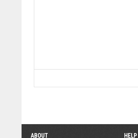
ABOUT
HELP