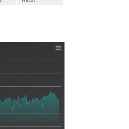
er
10 orders