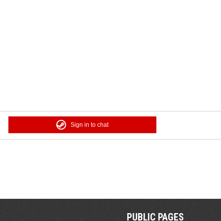
Sign in to chat
PUBLIC PAGES