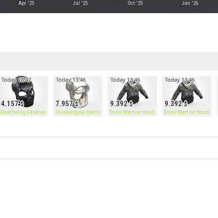
Apr '25
Jul '25
Oct '25
Jan '26
Today 13:47
Today 13:46
Today 13:46
Today 13:46
4.157
7.957
9.392
9.392
Deathwing Facemask
Thundergold Helmet
Snow Warrior Hoodie
Snow Warrior Hoodie