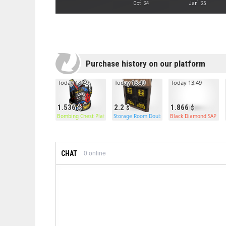
Oct '24
Jan '25
Purchase history on our platform
Today 13:49
Today 13:49
Today 13:49
1.536
2.2
1.866
Bombing Chest Plate
Storage Room Double Door
Black Diamond SAP
CHAT
0
online