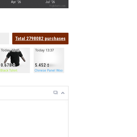
Apr '26
Jul '26
Highcharts.com
Total
2798082
purchases
Today 13:45
Today 13:37
0.678
5.452
Black Tshirt
Chinese Panel Wooden Doors