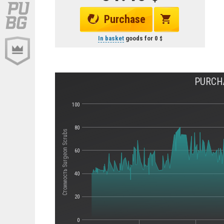
Purchase
In basket
goods for
0
PURCHA
100
80
Стоимость Surgeon Scrubs
60
40
20
0