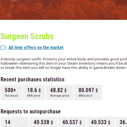
Surgeon Scrubs
All item offers on the market
A bloody surgeon outfit. Protects your entire body and provides good prote
halloween vibeHaving this item in your Steam Inventory means you'll be able 
or break this item you will no longer have this ability in game.Breaks down 
Recent purchases statistics
500+
18.6
48.82
80.097
Purchase
MIN price
Average price
MAX price
Requests to autopurchase
14
40.538
40.537
40.533
36