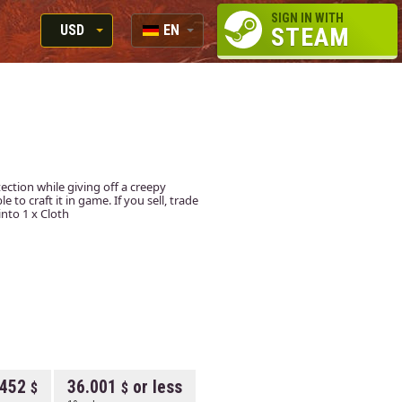
SIGN IN WITH
USD
EN
STEAM
RUB
RU
USD
EN
EUR
ction while giving off a creepy
to craft it in game. If you sell, trade
into 1 x Cloth
.452
36.001
or less