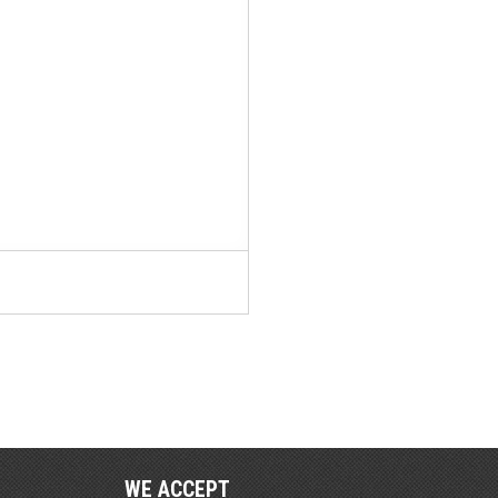
WE ACCEPT