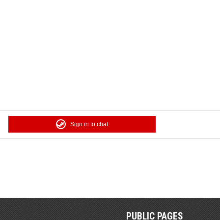
Sign in to chat
PUBLIC PAGES