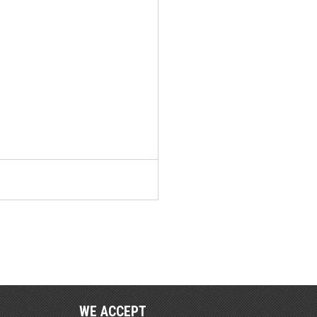
WE ACCEPT