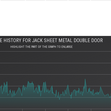
E HISTORY FOR JACK SHEET METAL DOUBLE DOOR
HIGHLIGHT THE PART OF THE GRAPH TO ENLARGE