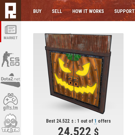
BUY
SELL
HOW IT WORKS
SUPPORT
MARKET
Best 24.522
: 1 out of
1
offers
24.522