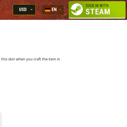
SIGN IN WITH
USD
EN
STEAM
RUB
RU
USD
EN
EUR
y this skin when you craft the item in