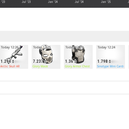
 '23
Jul '23
Jan '24
Jul '24
Jan '25
Today 12:26
Today 12:25
Today 12:25
Today 12:24
1.294
7.237
1.36
1.798
Arctic Skull AR
Glory Mask
Glory Armor Chest
Sinotype Mini Cards