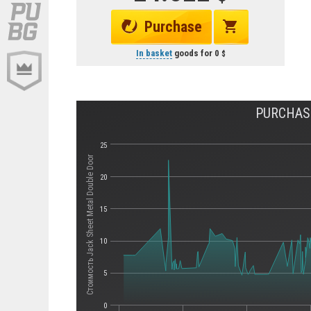
Purchase
In basket
goods for
0
PURCHAS
25
Стоимость Jack Sheet Metal Double Door
20
15
10
5
0