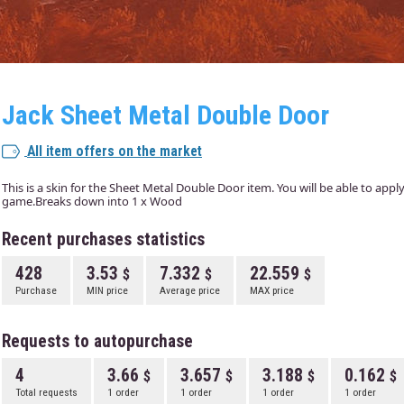
Jack Sheet Metal Double Door
All item offers on the market
This is a skin for the Sheet Metal Double Door item. You will be able to appl
game.Breaks down into 1 x Wood
Recent purchases statistics
428
3.53
7.332
22.559
Purchase
MIN price
Average price
MAX price
Requests to autopurchase
4
3.66
3.657
3.188
0.162
Total requests
1 order
1 order
1 order
1 order