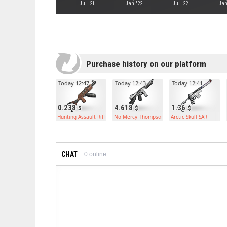
Jul '21
Jan '22
Jul '22
Jan
Purchase history on our platform
Today 12:47
Today 12:43
Today 12:41
0.238
4.618
1.36
Hunting Assault Rifle
No Mercy Thompson
Arctic Skull SAR
CHAT
0
online