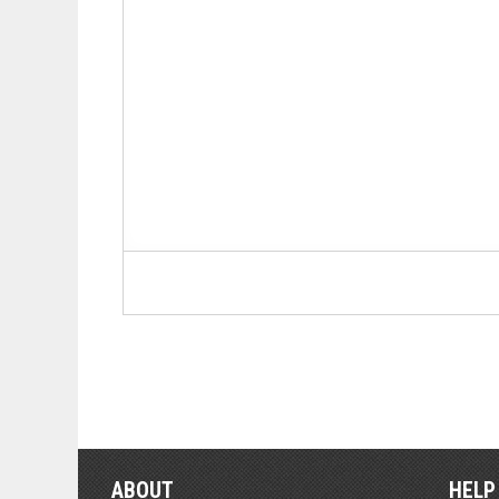
ABOUT
HELP