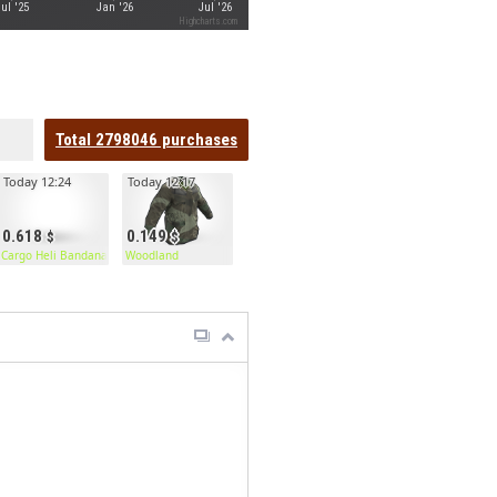
Jul '25
Jan '26
Jul '26
Highcharts.com
Total
2798046
purchases
Today 12:24
Today 12:17
0.618
0.149
Cargo Heli Bandana
Woodland