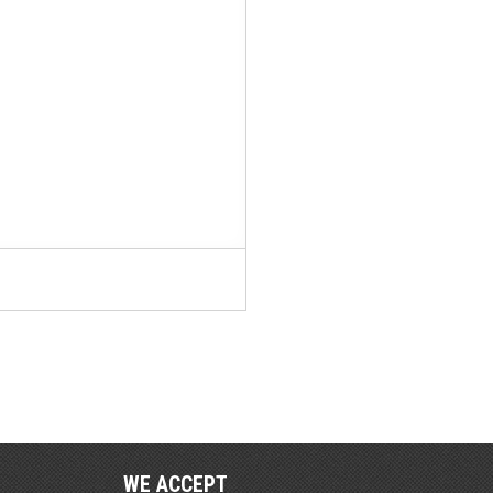
WE ACCEPT