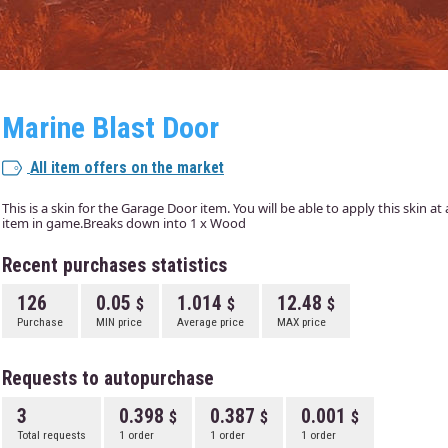
Marine Blast Door
All item offers on the market
This is a skin for the Garage Door item. You will be able to apply this skin a
item in game.Breaks down into 1 x Wood
Recent purchases statistics
126
0.05
1.014
12.48
Purchase
MIN price
Average price
MAX price
Requests to autopurchase
3
0.398
0.387
0.001
Total requests
1 order
1 order
1 order