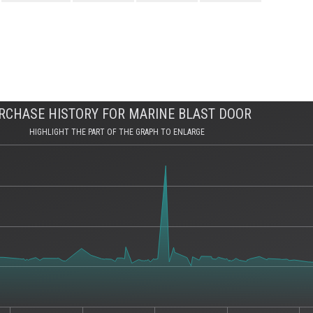
RCHASE HISTORY FOR MARINE BLAST DOOR
HIGHLIGHT THE PART OF THE GRAPH TO ENLARGE