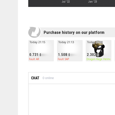
Jul '22
Jan '23
Purchase history on our platform
Today 21:15
Today 21:13
Today 21:08
0.731
1.508
2.302
Fault AR
Fault SAP
Dragon Rage Helmet
CHAT
0
online