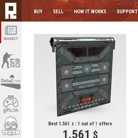
BUY
SELL
HOW IT WORKS
SUPPORT
MARKET
Best 1.561
: 1 out of
1
offers
1.561