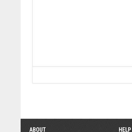
ABOUT
HELP