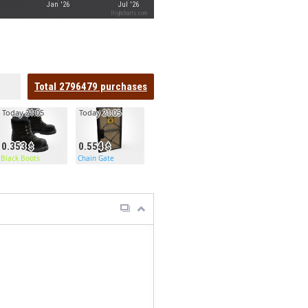
Jan '26
Jul '26
Highcharts.com
Total
2796479
purchases
Today 21:05
Today 21:05
0.353
0.554
Black Boots
Chain Gate