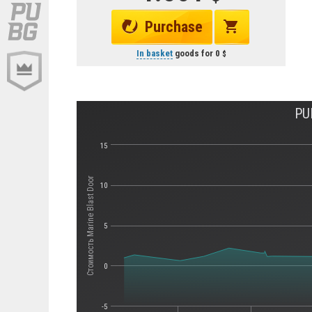
Purchase
In basket
goods for
0
PU
15
Стоимость Marine Blast Door
10
5
0
-5