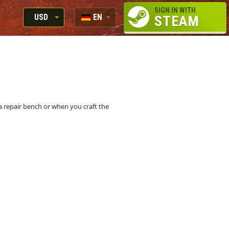
SIGN IN WITH
USD
EN
STEAM
RUB
RU
USD
EN
EUR
t a repair bench or when you craft the