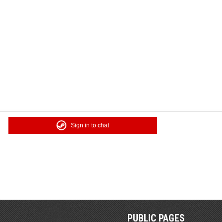
Sign in to chat
PUBLIC PAGES