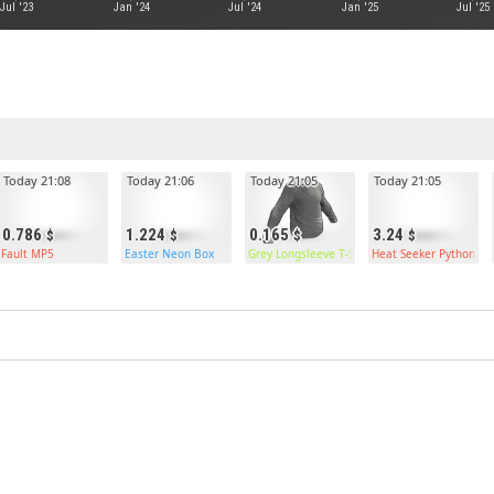
Jul '23
Jan '24
Jul '24
Jan '25
Jul '25
Today 21:08
Today 21:06
Today 21:05
Today 21:05
0.786
1.224
0.165
3.24
Fault MP5
Easter Neon Box
Grey Longsleeve T-Shirt
Heat Seeker Python