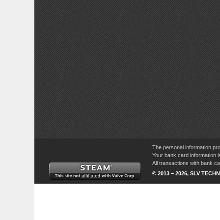
The personal information pro
Your bank card information i
All transactions with bank 
© 2013 – 2026, SLV TECHN