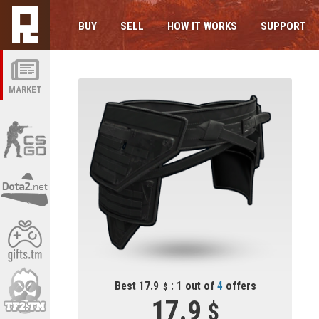
BUY
SELL
HOW IT WORKS
SUPPORT
MARKET
Best 17.9
: 1 out of
4
offers
17.9