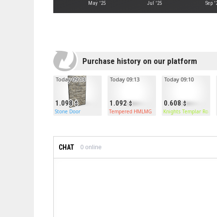
May '25
Jul '25
Sep '
Purchase history on our platform
Today 09:13
Today 09:13
Today 09:10
1.098
1.092
0.608
Stone Door
Tempered HMLMG
Knights Templar Roads
CHAT
0
online