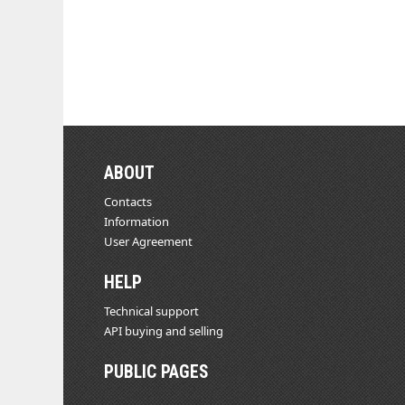
ABOUT
Contacts
Information
User Agreement
HELP
Technical support
API buying and selling
PUBLIC PAGES