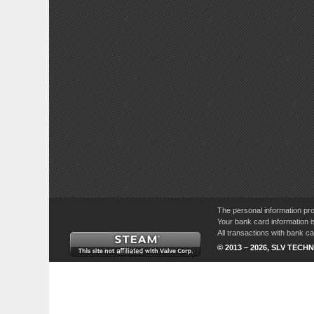
The personal information pro
Your bank card information i
All transactions with bank 
© 2013 – 2026, SLV TECHN