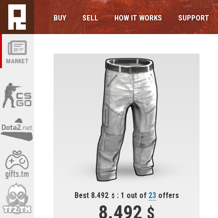
BUY
SELL
HOW IT WORKS
SUPPORT
MARKET
Best 8.492
: 1 out of
23
offers
8.492