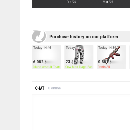
Feb '26
Mar '26
Purchase history on our platform
Today 14:46
Today 14:46
Today 14:39
6.052
23
0.851
Island Assault Team Chestplate
Cow Moo Flage Pants
Ronin AR
CHAT
0
online