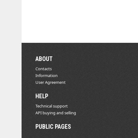
ABOUT
Contacts
Information
User Agreement
HELP
Technical support
API buying and selling
PUBLIC PAGES