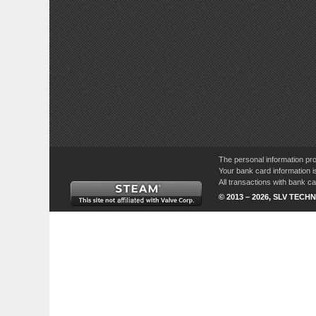
The personal information pro
Your bank card information i
All transactions with bank 
© 2013 – 2026, SLV TECHN