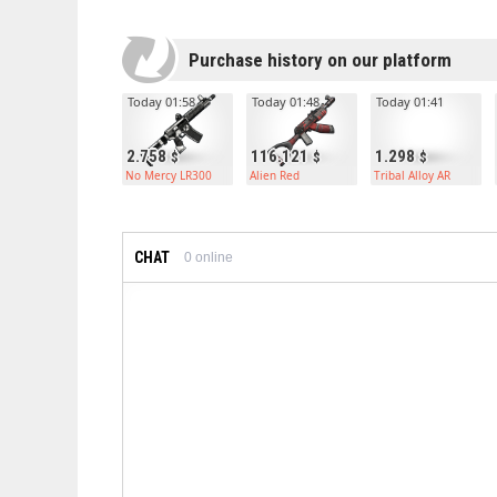
Purchase history on our platform
Today 01:58
Today 01:48
Today 01:41
2.758
116.121
1.298
No Mercy LR300
Alien Red
Tribal Alloy AR
CHAT
0
online