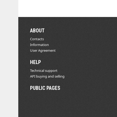
ABOUT
Contacts
Information
User Agreement
HELP
Technical support
API buying and selling
PUBLIC PAGES