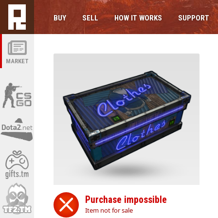
BUY
SELL
HOW IT WORKS
SUPPORT
MARKET
Purchase impossible
Item not for sale