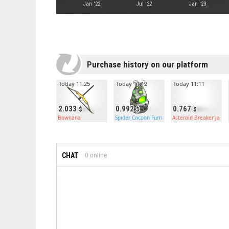
Jan '22
Jul '22
Jan '23
Purchase history on our platform
Today 11:25
Today 11:12
Today 11:11
2.033
0.992
0.767
Bownana
Spider Cocoon Furnace
Asteroid Breaker Jac
CHAT
0
online