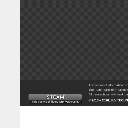
The personal information pro
Your bank card information i
All transactions with bank 
© 2013 – 2026, SLV TECHN