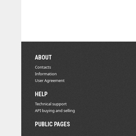
ABOUT
Contacts
Information
User Agreement
HELP
Technical support
API buying and selling
PUBLIC PAGES