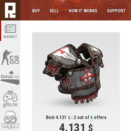
BUY
SELL
HOW IT WORKS
SUPPORT
MARKET
Best 4.131
: 2 out of
6
offers
4.131