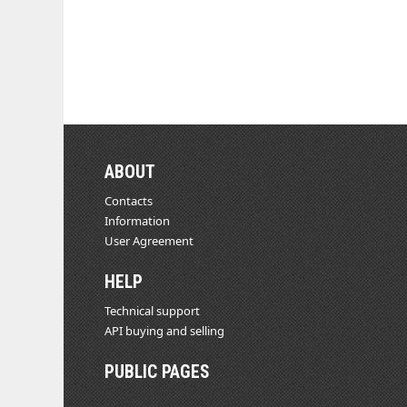
ABOUT
Contacts
Information
User Agreement
HELP
Technical support
API buying and selling
PUBLIC PAGES