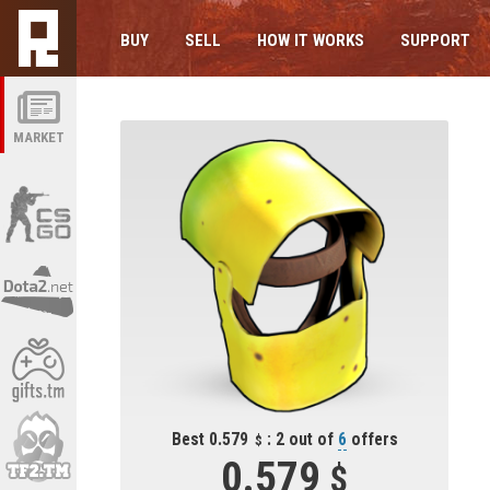
BUY
SELL
HOW IT WORKS
SUPPORT
MARKET
Best 0.579
: 2 out of
6
offers
0.579