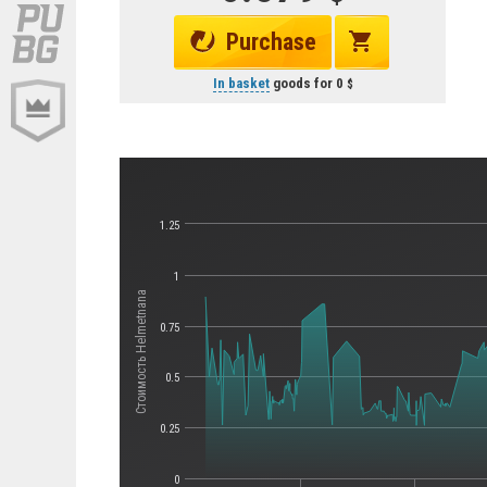
Purchase
In basket
goods for
0
1.25
1
Стоимость Helmetnana
0.75
0.5
0.25
0