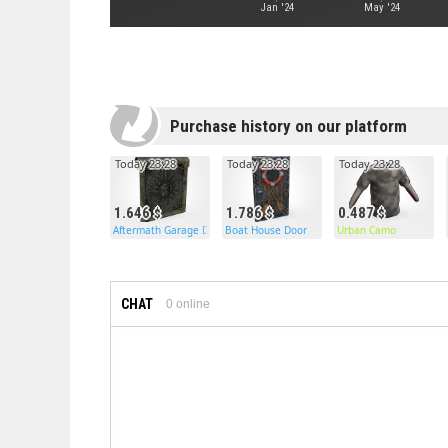
Jan '24
May '24
Purchase history on our platform
Today 23:28
Today 23:28
Today 23:28
1.646
1.786
0.487
Aftermath Garage Door
Boat House Door
Urban Camo
CHAT
0
online