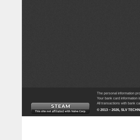
The personal information pro
Your bank card information i
All transactions with bank 
© 2013 – 2026, SLV TECHN