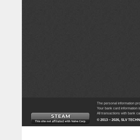
The personal information pro
Your bank card information i
All transactions with bank 
© 2013 – 2026, SLV TECHN