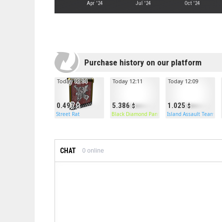
Apr '24
Jul '24
Oct '24
Purchase history on our platform
Today 12:14
Today 12:11
Today 12:09
0.497
5.386
1.025
Street Rat
Black Diamond Pants
Island Assault Team B
CHAT
0
online