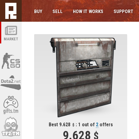
BUY
SELL
HOW IT WORKS
SUPPORT
MARKET
Best 9.628
: 1 out of
2
offers
9.628