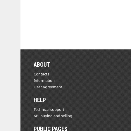
ABOUT
Contacts
Information
User Agreement
HELP
Technical support
API buying and selling
PUBLIC PAGES