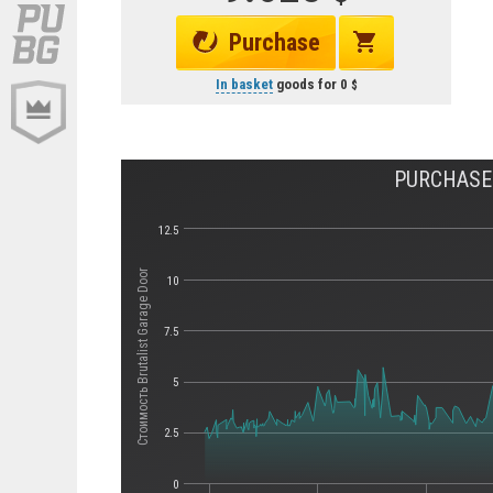
Purchase
In basket
goods for
0
PURCHASE 
12.5
Стоимость Brutalist Garage Door
10
7.5
5
2.5
0