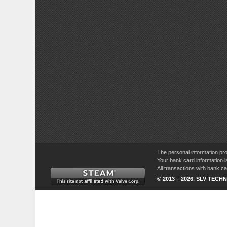
The personal information pro
Your bank card information i
All transactions with bank 
© 2013 – 2026, SLV TECHN