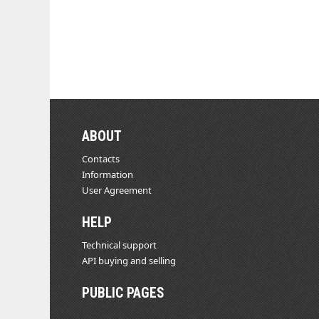
ABOUT
Contacts
Information
User Agreement
HELP
Technical support
API buying and selling
PUBLIC PAGES