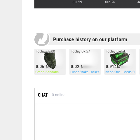
Jul '24
Oct '24
J
Purchase history on our platform
Today 08:00
Today 07:57
Today 07:54
0.06
0.02
0.914
Green Bandana
Lunar Snake Locker
Neon Small Meds Stor
CHAT
0
online