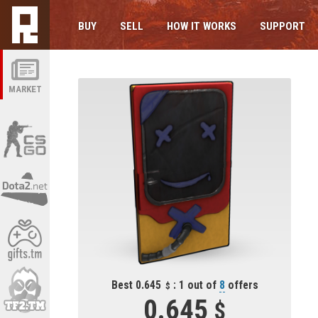
BUY
SELL
HOW IT WORKS
SUPPORT
MARKET
Best 0.645
: 1 out of
8
offers
0.645