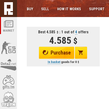
BUY
SELL
HOW IT WORKS
SUPPORT
MARKET
Best 4.585
: 1 out of
4
offers
4.585
Purchase
In basket
goods for
0