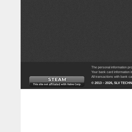
The personal information pro
Your bank card information i
All transactions with bank 
© 2013 – 2026, SLV TECHN