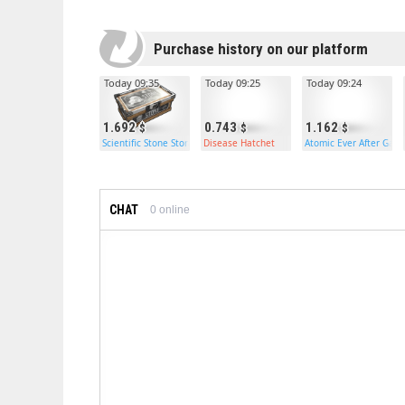
Purchase history on our platform
Today 09:35
Today 09:25
Today 09:24
1.692
0.743
1.162
Scientific Stone Storage
Disease Hatchet
Atomic Ever After Gar
CHAT
0
online