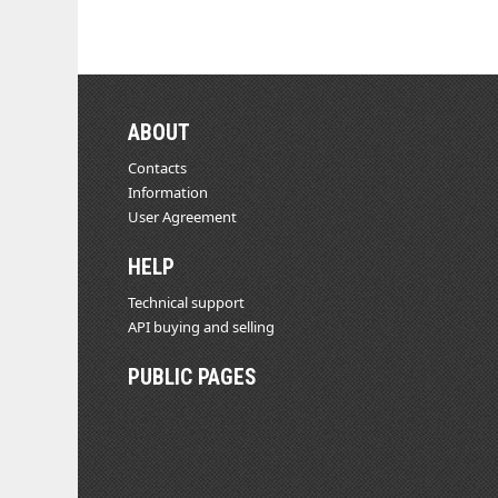
ABOUT
Contacts
Information
User Agreement
HELP
Technical support
API buying and selling
PUBLIC PAGES