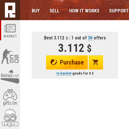
BUY
SELL
HOW IT WORKS
SUPPORT
MARKET
Best 3.112
: 1 out of
30
offers
3.112
Purchase
In basket
goods for
0