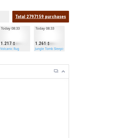
Total
2797159
purchases
Today 08:33
Today 08:33
1.217
1.261
Volcanic Rug
Jungle Tomb Sleeping Bag