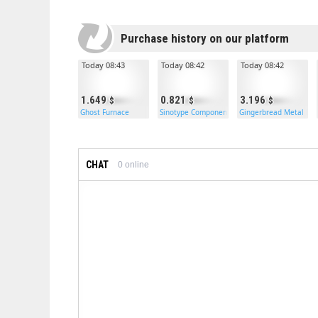
Purchase history on our platform
Today 08:43
Today 08:42
Today 08:42
1.649
0.821
3.196
Ghost Furnace
Sinotype Components
Gingerbread Metal Do
CHAT
0
online