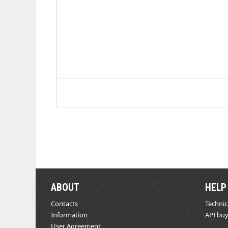
ABOUT
HELP
Contacts
Technic
Information
API buy
User Agreement