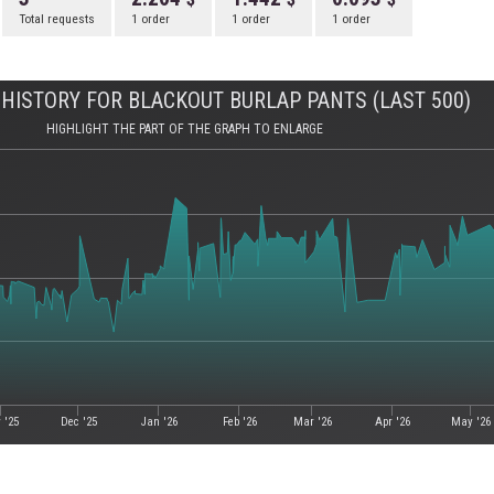
Total requests
1 order
1 order
1 order
HISTORY FOR BLACKOUT BURLAP PANTS (LAST 500)
HIGHLIGHT THE PART OF THE GRAPH TO ENLARGE
 '25
Dec '25
Jan '26
Feb '26
Mar '26
Apr '26
May '26