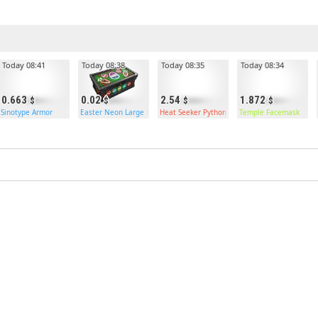
Today 08:41
Today 08:38
Today 08:35
Today 08:34
0.663
0.02
2.54
1.872
uble Door
Sinotype Armor
Easter Neon Large Box
Heat Seeker Python
Temple Facemask