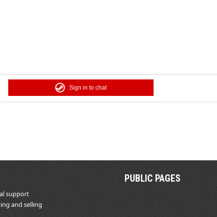
Sign in to chat
PUBLIC PAGES
al support
ing and selling