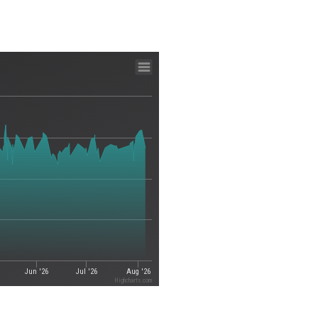
Jun '26
Jul '26
Aug '26
Highcharts.com