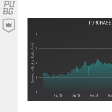
PURCHASE 
4
Стоимость Blackout Burlap Pants
3
2
1
0
Aug '25
Sep '25
Oct '25
Nov