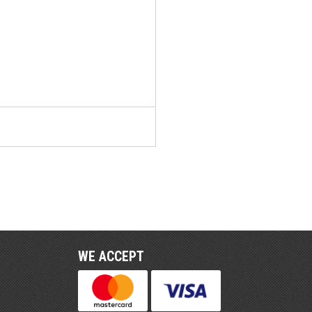
WE ACCEPT