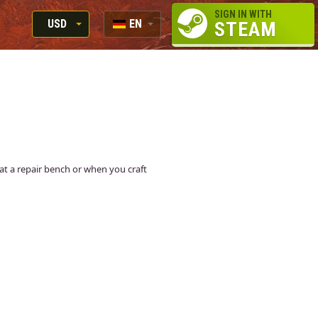
SIGN IN WITH
USD
EN
STEAM
RUB
RU
USD
EN
EUR
n at a repair bench or when you craft