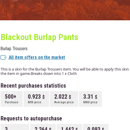
Blackout Burlap Pants
Burlap Trousers
All item offers on the market
This is a skin for the Burlap Trousers item. You will be able to apply this ski
the item in game.Breaks down into 1 x Cloth
Recent purchases statistics
500+
0.923
2.022
3.31
Purchase
MIN price
Average price
MAX price
Requests to autopurchase
3
2.264
1.442
0.093