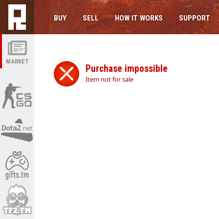
BUY
SELL
HOW IT WORKS
SUPPORT
MARKET
Purchase impossible
Item not for sale