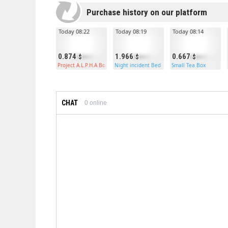
Purchase history on our platform
Today 08:22
Today 08:19
Today 08:14
0.874
1.966
0.667
Project A.L.P.H.A Bolt Rifle
Night incident Bed
Small Tea Box
CHAT
0
online