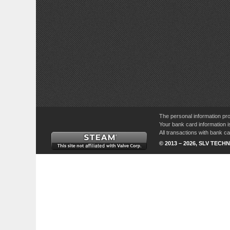
The personal information pro
Your bank card information i
All transactions with bank 
© 2013 – 2026, SLV TECHN