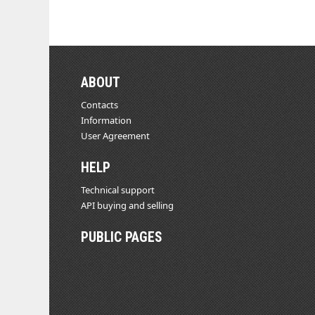
ABOUT
Contacts
Information
User Agreement
HELP
Technical support
API buying and selling
PUBLIC PAGES