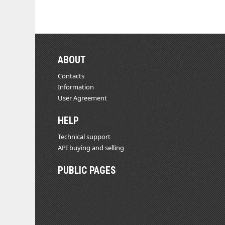
ABOUT
Contacts
Information
User Agreement
HELP
Technical support
API buying and selling
PUBLIC PAGES