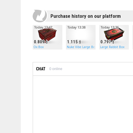
Purchase history on our platform
Today 13:47
Today 13:38
Today 13:36
0.809
1.115
0.797
Ox Box
Nuke Vibe Large Box
Large Rabbit Box
CHAT
0
online