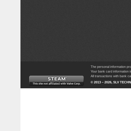
The personal information pro
Your bank card information i
All transactions with bank 
© 2013 – 2026, SLV TECHN