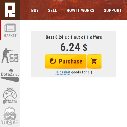
BUY
SELL
HOW IT WORKS
SUPPORT
MARKET
Best 6.24
: 1 out of
1
offers
6.24
Purchase
In basket
goods for
0