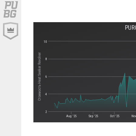
PUR
10
Стоимость Heat Seeker Revolver
8
6
4
2
Aug '25
Sep '25
Oct '25
Nov