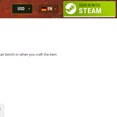
SIGN IN WITH
USD
EN
STEAM
RUB
RU
USD
EN
EUR
epair bench or when you craft the item