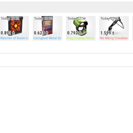
Today 22:35
Today 22:35
Today 22:34
Today 22:33
0.891
0.623
0.792
1.599
Watcher of Doom Garage Door
Corrupted Metal Door
Frog Cosplay Helmet
No Mercy Crossbow