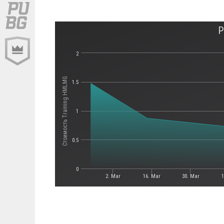
P
2
Стоимость Training HMLMG
1.5
1
0.5
0
2. Mar
16. Mar
30. Mar
1