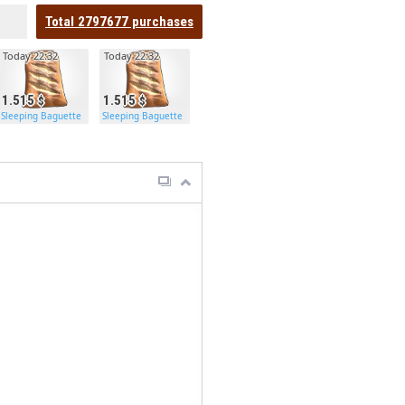
Total
2797677
purchases
Today 22:32
Today 22:32
1.515
1.515
Sleeping Baguette
Sleeping Baguette