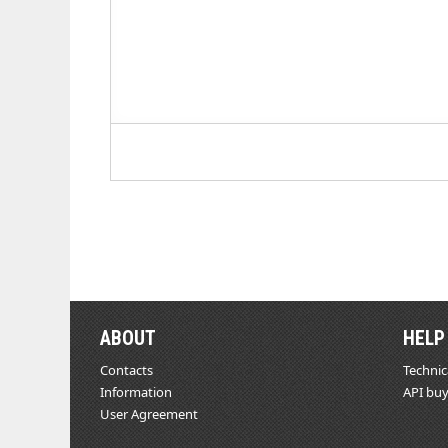
ABOUT
HELP
Contacts
Technic
Information
API buy
User Agreement