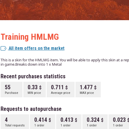
Training HMLMG
All item offers on the market
This is a skin for the HMLMG item. You will be able to apply this skin at a r
in game.Breaks down into 1 x Metal
Recent purchases statistics
55
0.33
0.711
1.477
Purchase
MIN price
Average price
MAX price
Requests to autopurchase
4
0.414
0.413
0.324
0.023
Total requests
1 order
1 order
1 order
1 order