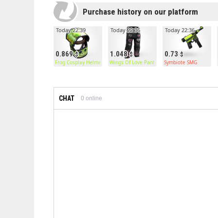
Purchase history on our platform
Today 22:39
Today 22:36
Today 22:36
0.869
1.048
0.73
Frog Cosplay Helmet
Wings Of Love Pants
Symbiote SMG
CHAT
0
online