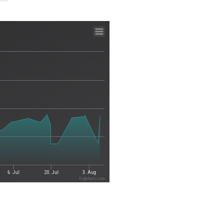
6. Jul
20. Jul
3. Aug
Highcharts.com