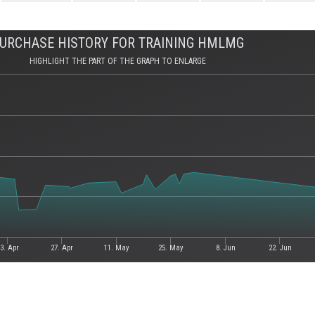
URCHASE HISTORY FOR TRAINING HMLMG
HIGHLIGHT THE PART OF THE GRAPH TO ENLARGE
3. Apr
27. Apr
11. May
25. May
8. Jun
22. Jun