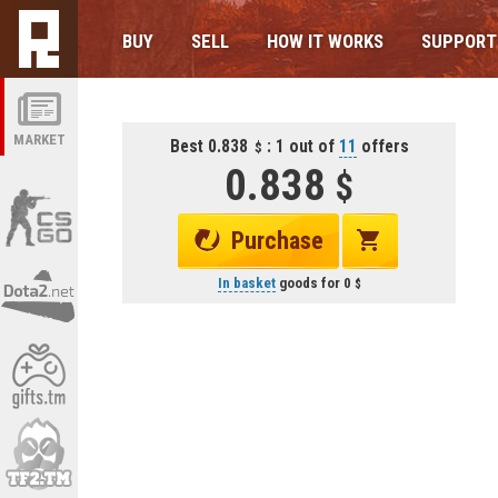
BUY
SELL
HOW IT WORKS
SUPPORT
MARKET
Best 0.838
: 1 out of
11
offers
0.838
Purchase
In basket
goods for
0