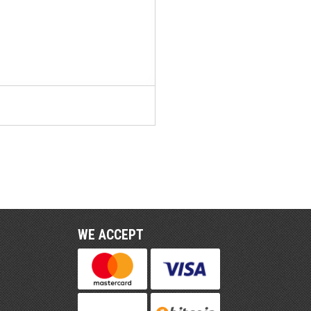
WE ACCEPT