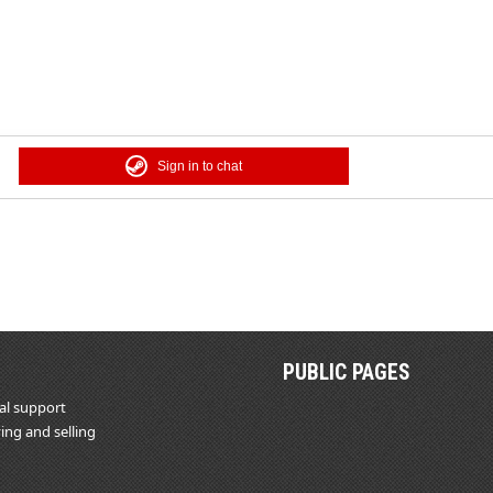
Sign in to chat
PUBLIC PAGES
al support
ing and selling