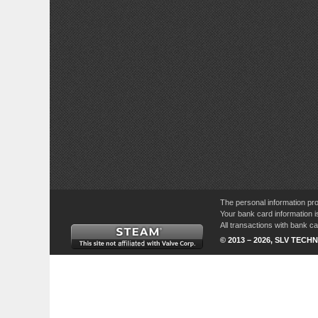
The personal information pro
Your bank card information i
All transactions with bank 
© 2013 – 2026, SLV TECHN