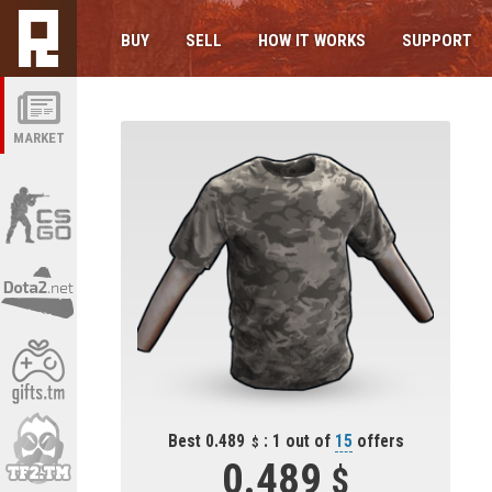
BUY
SELL
HOW IT WORKS
SUPPORT
MARKET
Best 0.489
: 1 out of
15
offers
0.489