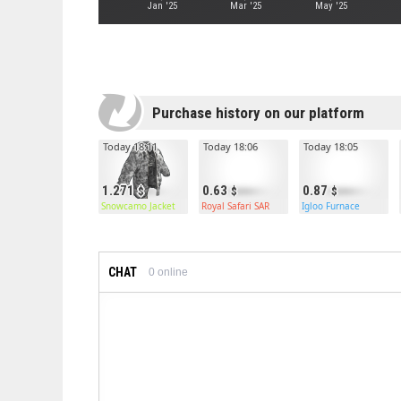
Jan '25
Mar '25
May '25
Purchase history on our platform
Today 18:11
Today 18:06
Today 18:05
1.271
0.63
0.87
Snowcamo Jacket
Royal Safari SAR
Igloo Furnace
CHAT
0
online