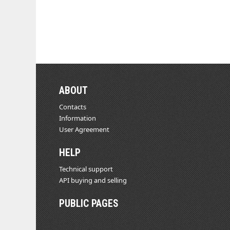
ABOUT
Contacts
Information
User Agreement
HELP
Technical support
API buying and selling
PUBLIC PAGES