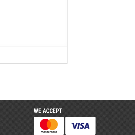
WE ACCEPT