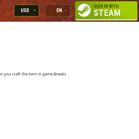
SIGN IN WITH
USD
EN
STEAM
RUB
RU
USD
EN
EUR
when you craft the item in game.Breaks