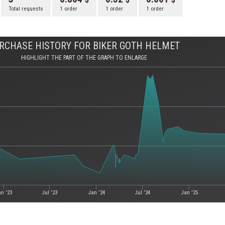
Total requests
1 order
1 order
1 order
RCHASE HISTORY FOR BIKER GOTH HELMET
HIGHLIGHT THE PART OF THE GRAPH TO ENLARGE
an '23
Jul '23
Jan '24
Jul '24
Jan '25