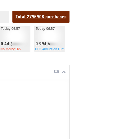
Total
2795908
purchases
Today 06:57
Today 06:57
0.44
0.994
No Mercy SKS
UFO Abduction Furnace