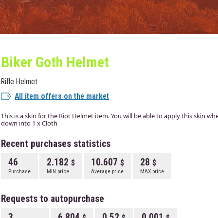
Biker Goth Helmet
Rifle Helmet
All item offers on the market
This is a skin for the Riot Helmet item. You will be able to apply this skin 
down into 1 x Cloth
Recent purchases statistics
46
2.182
10.607
28
Purchase
MIN price
Average price
MAX price
Requests to autopurchase
3
6.804
0.52
0.001