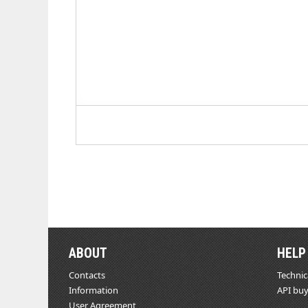
ABOUT
HELP
Contacts
Technic
Information
API buy
User Agreement