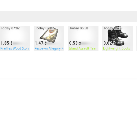
Today 07:02
Today 07:02
Today 06:58
Today 06:58
1.85
1.47
0.53
0.02
 Box
Fireflies Wood Storage Box
Respawn Allegory Fresco
Island Assault Team Vest
Lightweight Boots