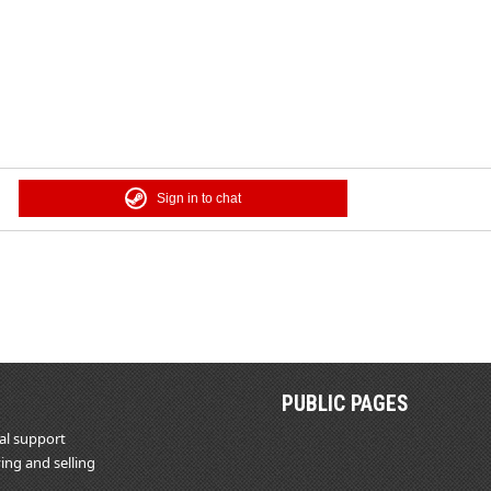
Sign in to chat
PUBLIC PAGES
al support
ing and selling