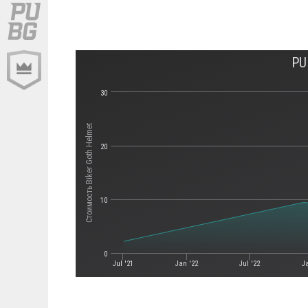
PU
30
Стоимость Biker Goth Helmet
20
10
0
Jul '21
Jan '22
Jul '22
J