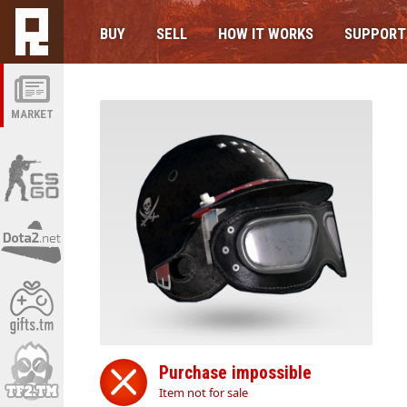
BUY
SELL
HOW IT WORKS
SUPPORT
MARKET
Purchase impossible
Item not for sale