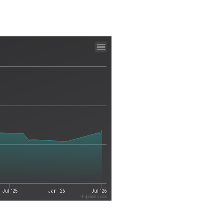
Jul '25
Jan '26
Jul '26
Highcharts.com