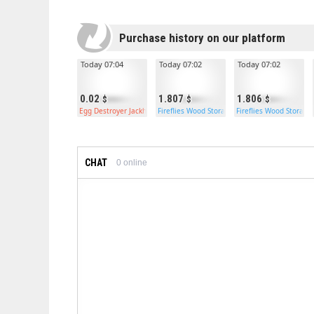
Purchase history on our platform
Today 07:04
Today 07:02
Today 07:02
0.02
1.807
1.806
Egg Destroyer Jackhammer
Fireflies Wood Storage Box
Fireflies Wood Storage
CHAT
0
online