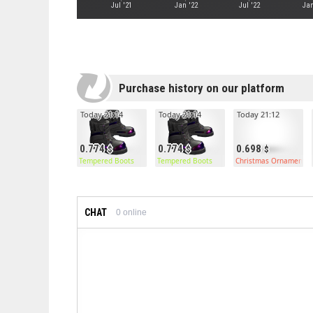
Jul '21
Jan '22
Jul '22
Jan
Purchase history on our platform
Today 21:14
Today 21:14
Today 21:12
0.774
0.774
0.698
Tempered Boots
Tempered Boots
Christmas Ornament C
CHAT
0
online