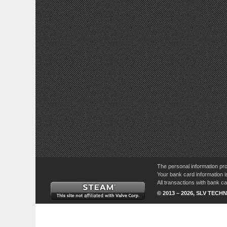
The personal information pro
Your bank card information i
All transactions with bank 
© 2013 – 2026, SLV TECHN