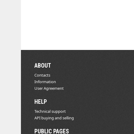
ABOUT
Contacts
Information
User Agreement
HELP
Technical support
API buying and selling
PUBLIC PAGES