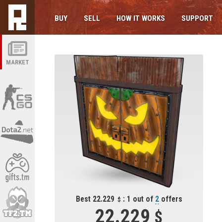
BUY
SELL
HOW IT WORKS
SUPPORT
MARKET
Best 22.229
: 1 out of
2
offers
22.229