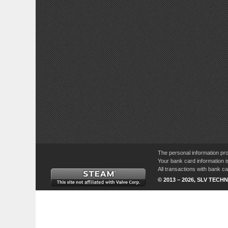
The personal information pro
Your bank card information i
All transactions with bank 
© 2013 – 2026, SLV TECHN