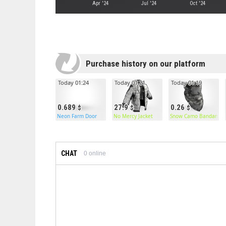
Apr '24
Jul '24
Oct '24
Purchase history on our platform
Today 01:24
Today 01:21
Today 01:19
0.689
27.9
0.26
Neon Farm Door
No Mercy Jacket
Snow Camo Bandana
CHAT
0
online