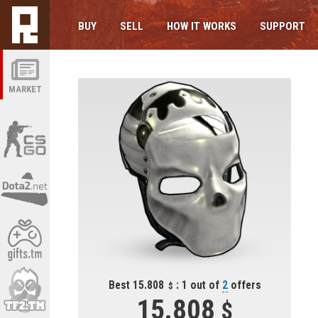
BUY
SELL
HOW IT WORKS
SUPPORT
MARKET
Best 15.808
: 1 out of
2
offers
15.808