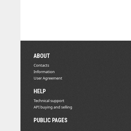
ABOUT
Contacts
Information
User Agreement
HELP
Technical support
API buying and selling
PUBLIC PAGES