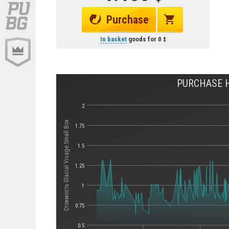
Purchase
In basket
goods for
0
PURCHASE H
2
Стоимость Glacial Visage Small Box
1.75
1.5
1.25
1
0.75
0.5