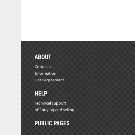
ABOUT
Contacts
Information
User Agreement
HELP
Technical support
API buying and selling
PUBLIC PAGES