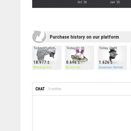
Oct '24
Jan '25
Purchase history on our platform
Today 21:40
Today 21:39
Today 21:39
18.977
0.696
1.626
Whiteout Kilt
Bunny Hat
Snowman Helmet
CHAT
0
online