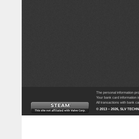
The personal information pro
Your bank card information i
All transactions with bank 
© 2013 – 2026, SLV TECHN