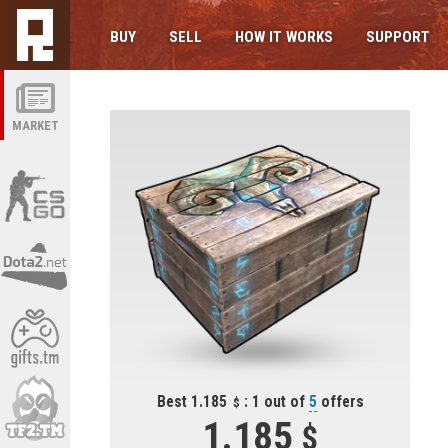
BUY
SELL
HOW IT WORKS
SUPPORT
MARKET
Best 1.185
: 1 out of
5
offers
1.185