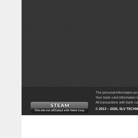
The personal information pro
Your bank card information i
All transactions with bank 
© 2013 – 2026, SLV TECHN