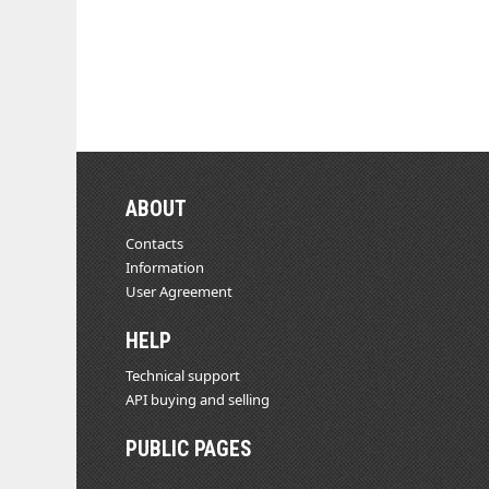
ABOUT
Contacts
Information
User Agreement
HELP
Technical support
API buying and selling
PUBLIC PAGES