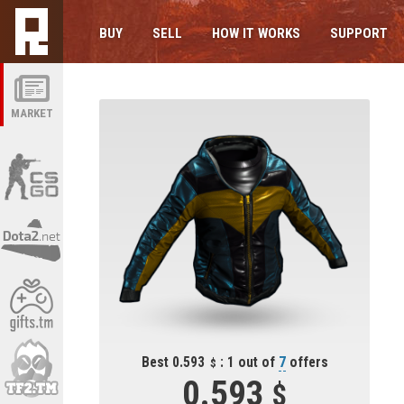
BUY
SELL
HOW IT WORKS
SUPPORT
MARKET
Best 0.593
: 1 out of
7
offers
0.593