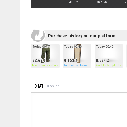
Mar '25
May '25
J
Purchase history on our platform
Today 00:47
Today 00:43
Today 00:43
32.69
0.153
0.524
Forest Raiders Pants
Tall Picture Frame
Knights Templar Boots
CHAT
0
online