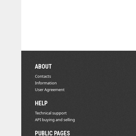
ABOUT
Contacts
Information
User Agreement
HELP
Technical support
API buying and selling
PUBLIC PAGES