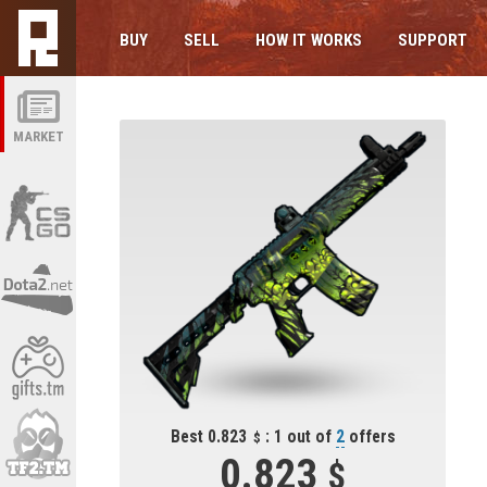
BUY
SELL
HOW IT WORKS
SUPPORT
MARKET
Best 0.823
: 1 out of
2
offers
0.823