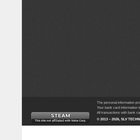
The personal information pro
Your bank card information i
All transactions with bank 
© 2013 – 2026, SLV TECHN