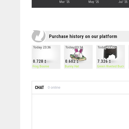
Mar '25
May '25
Jul '25
Purchase history on our platform
Today 23:36
Today 23:34
Today 23:29
0.728
0.602
7.326
Frog Boonie
Bunny Hat
Green Riveted Bucket 
CHAT
0
online