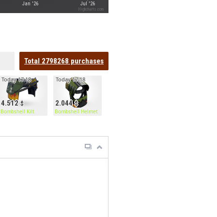
Jan '26
Jul '26
Highcharts.com
Total
2798268
purchases
Today 17:18
Today 17:18
4.512
2.044
Bombshell Kilt
Bombshell Helmet