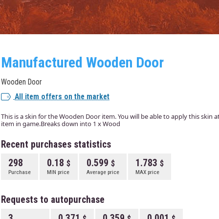
Manufactured Wooden Door
Wooden Door
All item offers on the market
This is a skin for the Wooden Door item. You will be able to apply this skin 
item in game.Breaks down into 1 x Wood
Recent purchases statistics
298
0.18
0.599
1.783
Purchase
MIN price
Average price
MAX price
Requests to autopurchase
3
0.371
0.359
0.001