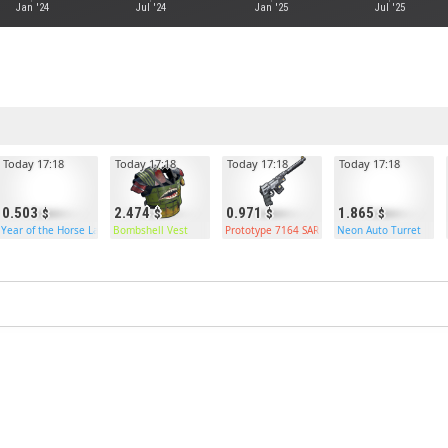
Jan '24
Jul '24
Jan '25
Jul '25
Today 17:18
Today 17:18
Today 17:18
Today 17:18
0.503
2.474
0.971
1.865
e Box
Year of the Horse Large Box
Bombshell Vest
Prototype 7164 SAR
Neon Auto Turret