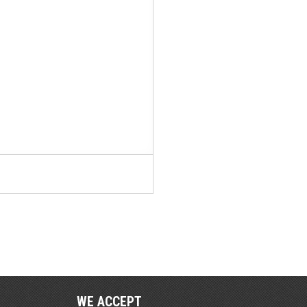
WE ACCEPT