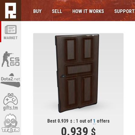
BUY
SELL
HOW IT WORKS
SUPPORT
MARKET
Best 0.939
: 1 out of
1
offers
0.939