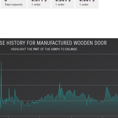
Total requests
1 order
1 order
1 order
SE HISTORY FOR MANUFACTURED WOODEN DOOR
HIGHLIGHT THE PART OF THE GRAPH TO ENLARGE