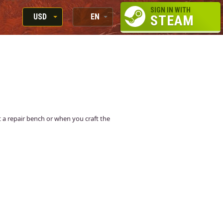
SIGN IN WITH
USD
EN
STEAM
RUB
RU
USD
EN
EUR
at a repair bench or when you craft the