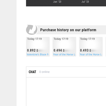
Jan '23
Jul '23
Purchase history on our platform
Today 17:19
Today 17:19
Today 17:19
0.892
0.494
0.493
Valentine’s Blaze Furnace
Year of the Horse Large Box
Year of the Horse Larg
CHAT
0
online