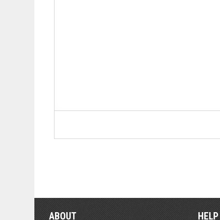
ABOUT
HELP