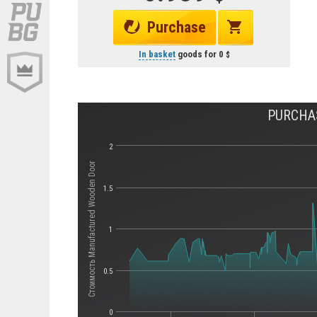
Purchase
In basket
goods for
0
PURCHA
2
Стоимость Manufactured Wooden Door
1.5
1
0.5
0