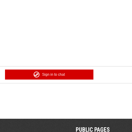
Sign in to chat
PUBLIC PAGES