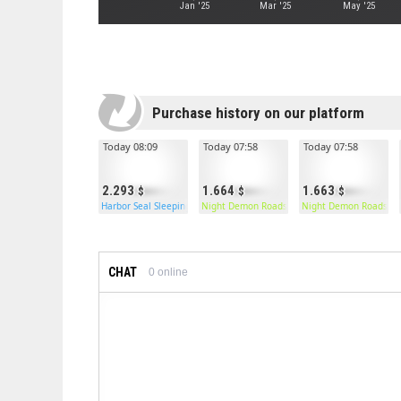
Jan '25
Mar '25
May '25
Purchase history on our platform
Today 08:09
Today 07:58
Today 07:58
2.293
1.664
1.663
Harbor Seal Sleeping Bag
Night Demon Roadsign Pants
Night Demon Roadsign
CHAT
0
online