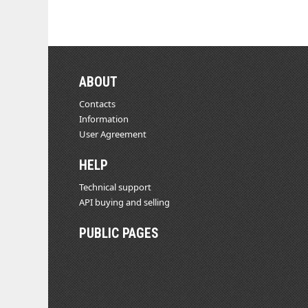
ABOUT
Contacts
Information
User Agreement
HELP
Technical support
API buying and selling
PUBLIC PAGES