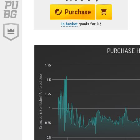
Purchase
In basket
goods for
0
PURCHASE H
1.75
Стоимость Bombshell Armored Door
1.5
1.25
1
0.75
0.5