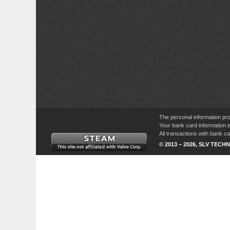
The personal information pro
Your bank card information i
All transactions with bank 
© 2013 – 2026, SLV TECHN