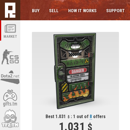
BUY
SELL
HOW IT WORKS
SUPPORT
MARKET
Best 1.031
: 1 out of
8
offers
1.031