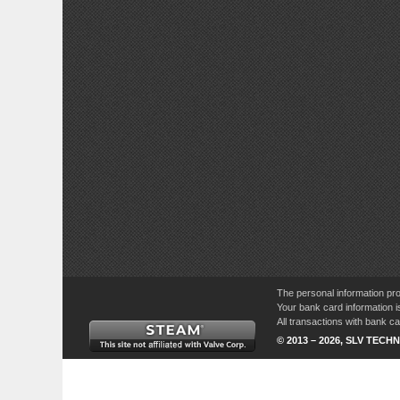
The personal information pro
Your bank card information i
All transactions with bank 
© 2013 – 2026, SLV TECHN