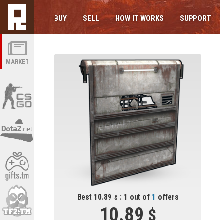
BUY
SELL
HOW IT WORKS
SUPPORT
MARKET
Best 10.89
: 1 out of
1
offers
10.89