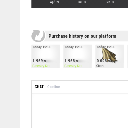
Apr '24
Jul '24
Oct '24
Purchase history on our platform
Today 15:14
Today 15:14
Today 15:14
1.969
1.968
0.098
Funerary Kilt
Funerary Kilt
Cloth
CHAT
0
online