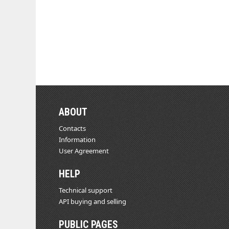
ABOUT
Contacts
Information
User Agreement
HELP
Technical support
API buying and selling
PUBLIC PAGES