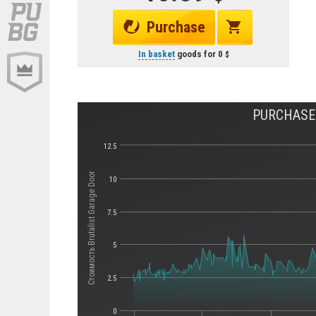
Purchase
In basket
goods for
0
PURCHASE 
12.5
Стоимость Brutalist Garage Door
10
7.5
5
2.5
0