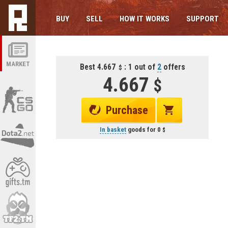
BUY
SELL
HOW IT WORKS
SUPPORT
MARKET
Best 4.667
: 1 out of
2
offers
4.667
Purchase
In basket
goods for
0