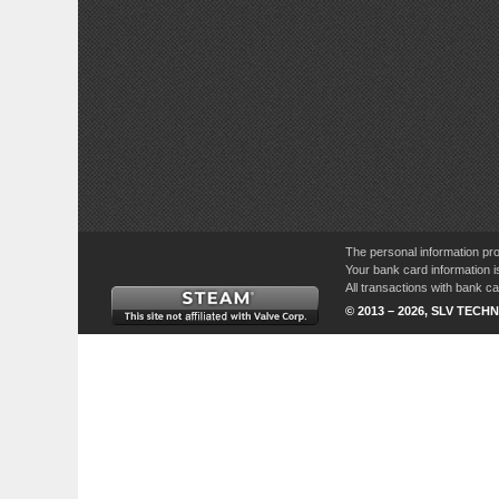
The personal information pro
Your bank card information i
All transactions with bank 
© 2013 – 2026, SLV TECHN