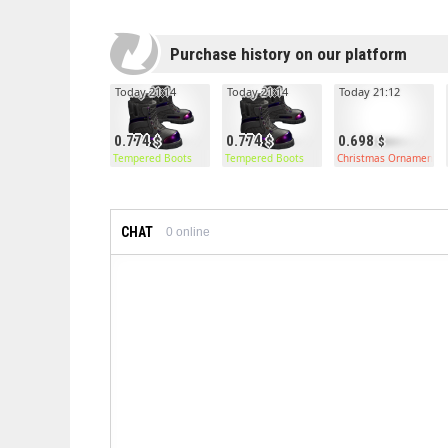
Purchase history on our platform
Today 21:14
Today 21:14
Today 21:12
0.774
0.774
0.698
Tempered Boots
Tempered Boots
Christmas Ornament C
CHAT
0
online