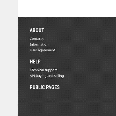
ABOUT
Contacts
Information
User Agreement
HELP
Technical support
API buying and selling
PUBLIC PAGES