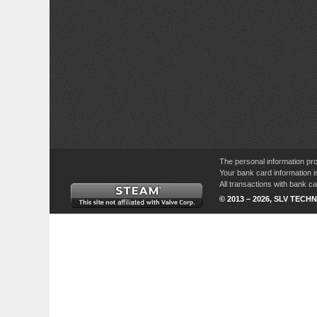
The personal information pro
Your bank card information i
All transactions with bank 
© 2013 – 2026, SLV TECHN