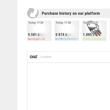
Purchase history on our platform
Today 17:39
Today 17:38
Today 17:37
0.581
0.874
1.885
Apocalyptic LR
No Mercy Electric Furnace
Comics Roadsign Glove
CHAT
0
online