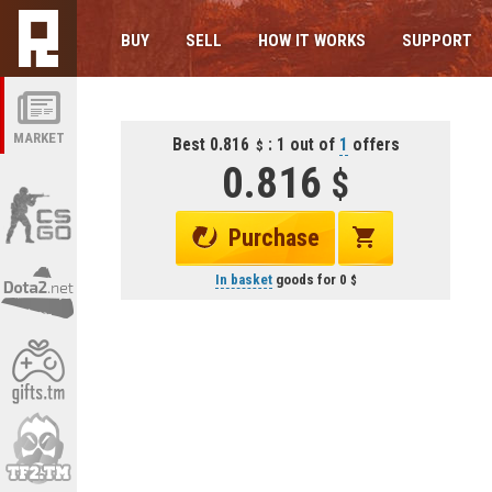
BUY
SELL
HOW IT WORKS
SUPPORT
MARKET
Best 0.816
: 1 out of
1
offers
0.816
Purchase
In basket
goods for
0