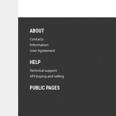
ABOUT
Contacts
Information
User Agreement
HELP
Technical support
API buying and selling
PUBLIC PAGES