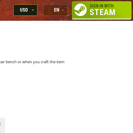
SIGN IN WITH
USD
EN
STEAM
RUB
RU
USD
EN
EUR
epair bench or when you craft the item