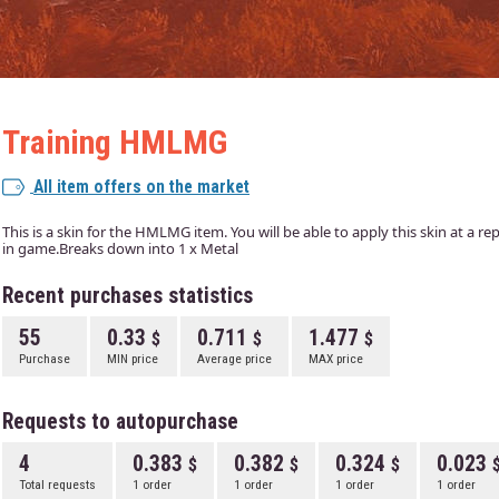
Training HMLMG
All item offers on the market
This is a skin for the HMLMG item. You will be able to apply this skin at a r
in game.Breaks down into 1 x Metal
Recent purchases statistics
55
0.33
0.711
1.477
Purchase
MIN price
Average price
MAX price
Requests to autopurchase
4
0.383
0.382
0.324
0.023
Total requests
1 order
1 order
1 order
1 order