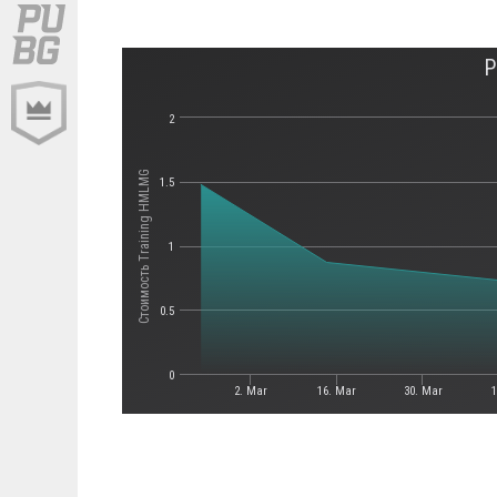
P
2
Стоимость Training HMLMG
1.5
1
0.5
0
2. Mar
16. Mar
30. Mar
1