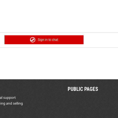
Sign in to chat
PUBLIC PAGES
al support
ing and selling