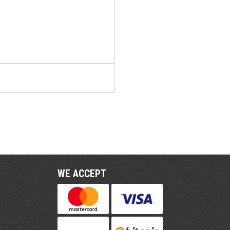
WE ACCEPT