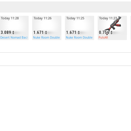
Today 11:28
Today 11:26
Today 11:25
Today 11:23
3.089
1.671
1.671
0.756
Desert Nomad Backpack
Nuke Room Double Armored Door
Nuke Room Double Armored Door
PulsAR