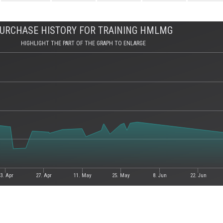
URCHASE HISTORY FOR TRAINING HMLMG
HIGHLIGHT THE PART OF THE GRAPH TO ENLARGE
3. Apr
27. Apr
11. May
25. May
8. Jun
22. Jun