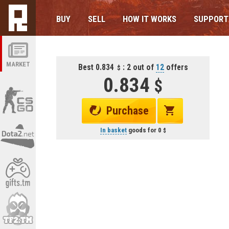
BUY
SELL
HOW IT WORKS
SUPPORT
MARKET
Best 0.834
: 2 out of
12
offers
0.834
Purchase
In basket
goods for
0