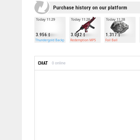
Purchase history on our platform
Today 11:29
Today 11:28
Today 11:28
3.956
3.042
1.317
Thundergold Backpack
Redemption MP5
Foil Ball
CHAT
0
online