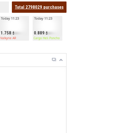
Total
2798029
purchases
Today 11:23
Today 11:23
1.758
0.889
Valkyrie AR
Cargo Heli Poncho