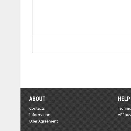
ABOUT
HELP
Contacts
Technic
Information
API buy
User Agreement