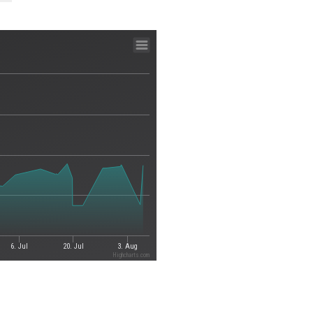
6. Jul
20. Jul
3. Aug
Highcharts.com