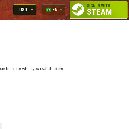
SIGN IN WITH
USD
EN
STEAM
RUB
RU
USD
EN
EUR
repair bench or when you craft the item