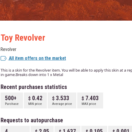
Toy Revolver
Revolver
All item offers on the market
This is a skin for the Revolver item. You will be able to apply this skin at a 
in game.Breaks down into 1 x Metal
Recent purchases statistics
500+
0.42
3.533
7.403
Purchase
MIN price
Average price
MAX price
Requests to autopurchase
4
2.05
1.637
0.105
0.001