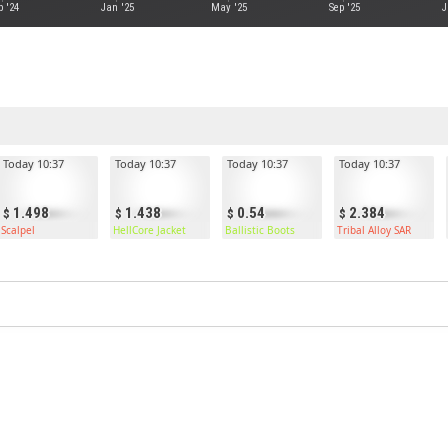
p '24
Jan '25
May '25
Sep '25
J
Today 10:37
Today 10:37
Today 10:37
Today 10:37
1.498
1.438
0.54
2.384
Scalpel
HellCore Jacket
Ballistic Boots
Tribal Alloy SAR