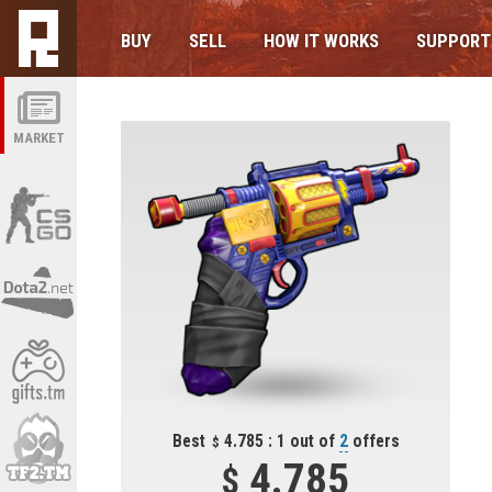
BUY
SELL
HOW IT WORKS
SUPPORT
MARKET
Best
4.785 : 1 out of
2
offers
4.785