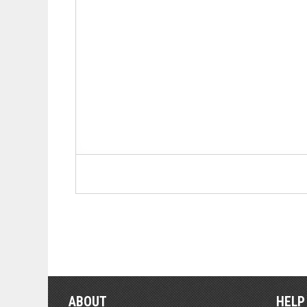
ABOUT
HELP