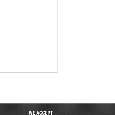
WE ACCEPT