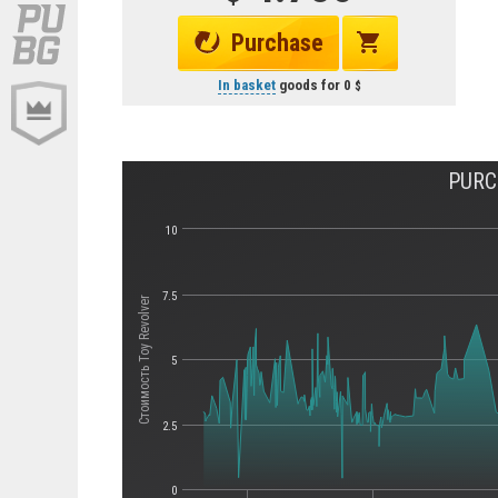
Purchase
In basket
goods for
0
PURC
10
7.5
Стоимость Toy Revolver
5
2.5
0