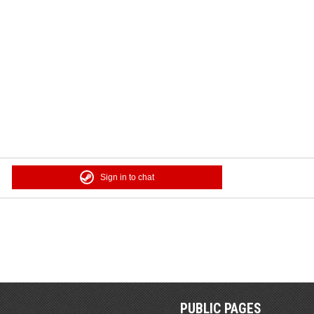
Sign in to chat
PUBLIC PAGES