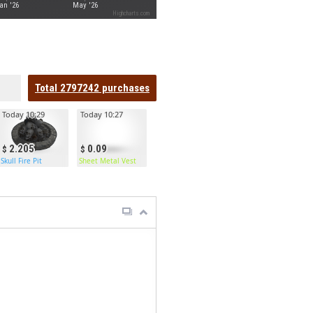
an '26
May '26
Highcharts.com
Total
2797242
purchases
Today 10:29
Today 10:27
2.205
0.09
Skull Fire Pit
Sheet Metal Vest