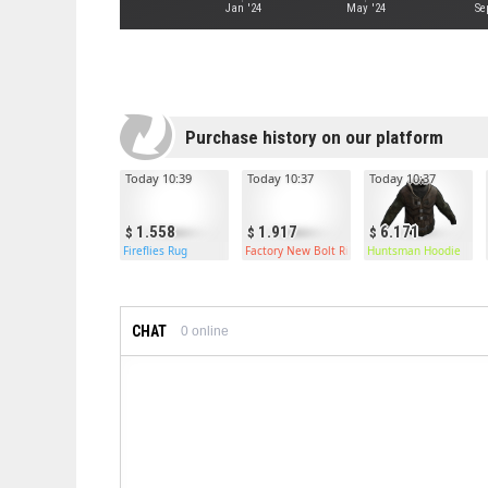
Jan '24
May '24
Se
Purchase history on our platform
Today 10:39
Today 10:37
Today 10:37
1.558
1.917
6.171
Fireflies Rug
Factory New Bolt Rifle
Huntsman Hoodie
CHAT
0
online