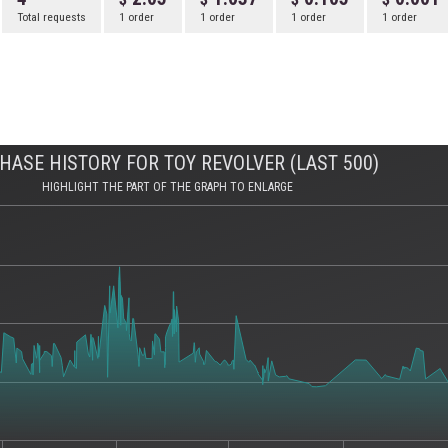
Total requests
1 order
1 order
1 order
1 order
HASE HISTORY FOR TOY REVOLVER (LAST 500)
HIGHLIGHT THE PART OF THE GRAPH TO ENLARGE