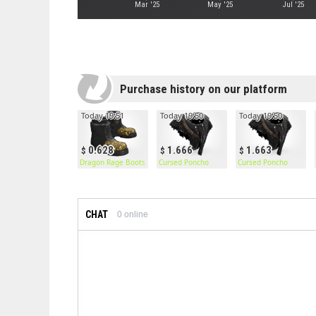
Mar '25
May '25
Jul '25
Purchase history on our platform
Today 19:51
Today 19:50
Today 19:50
0.628
1.666
1.663
Dragon Rage Boots
Cursed Poncho
Cursed Poncho
CHAT
0
online