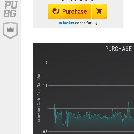
Purchase
In basket
goods for
0
PURCHASE H
2
Стоимость Cultist Deer Skull Mask
1.5
1
0.5