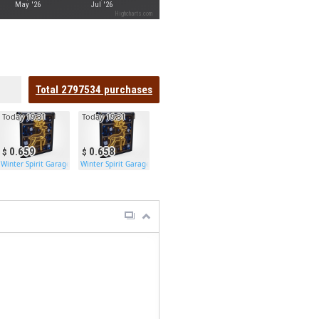
May '26
Jul '26
Highcharts.com
Total
2797534
purchases
Today 19:31
Today 19:31
0.659
0.658
Winter Spirit Garage Door
Winter Spirit Garage Door