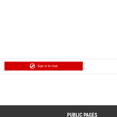
Sign in to chat
PUBLIC PAGES