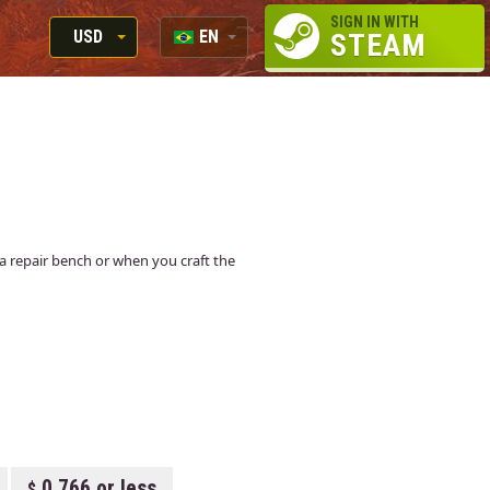
SIGN IN WITH
USD
EN
STEAM
RUB
RU
USD
EN
EUR
t a repair bench or when you craft the
0.766 or less