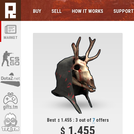
BUY
SELL
HOW IT WORKS
SUPPORT
MARKET
Best
1.455 : 3 out of
7
offers
1.455