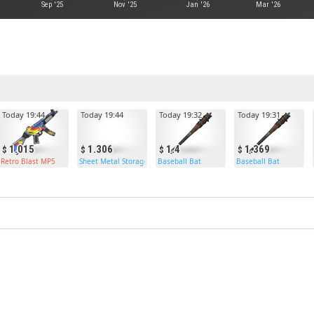
Sep '25
Nov '25
Jan '26
Mar '26
Today 19:44
Today 19:44
Today 19:32
Today 19:31
1.015
1.306
1.4
1.369
Retro Blast MP5
Sheet Metal Storage Box
Baseball Bat
Baseball Bat