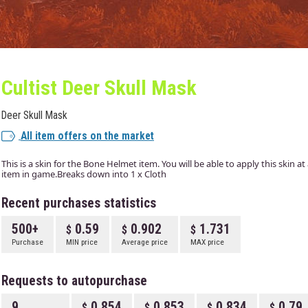
Cultist Deer Skull Mask
Deer Skull Mask
All item offers on the market
This is a skin for the Bone Helmet item. You will be able to apply this skin a
item in game.Breaks down into 1 x Cloth
Recent purchases statistics
500+
0.59
0.902
1.731
Purchase
MIN price
Average price
MAX price
Requests to autopurchase
9
0.854
0.853
0.834
0.79