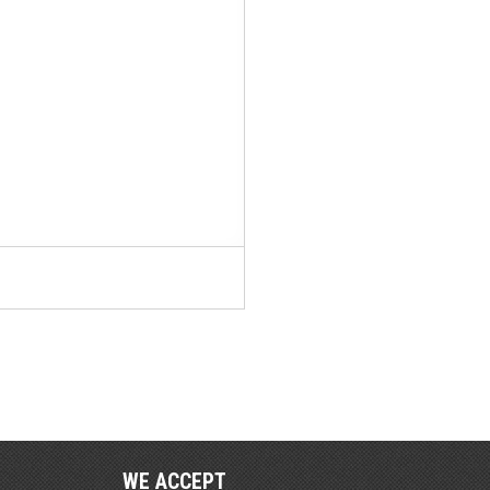
WE ACCEPT