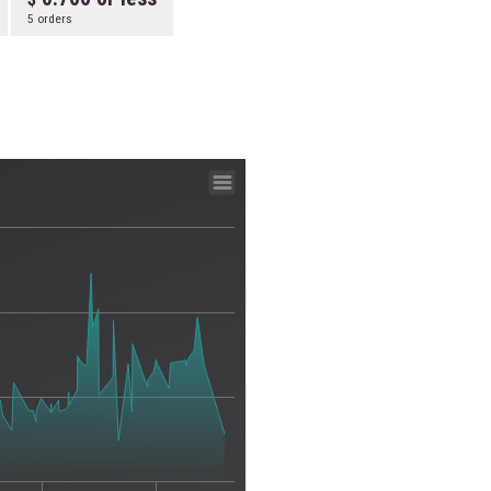
5 orders