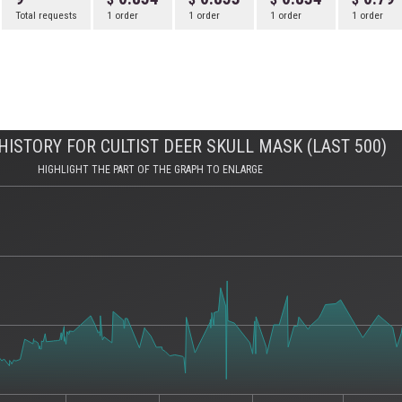
Total requests
1 order
1 order
1 order
1 order
ISTORY FOR CULTIST DEER SKULL MASK (LAST 500)
HIGHLIGHT THE PART OF THE GRAPH TO ENLARGE