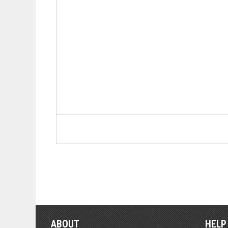
ABOUT
HELP