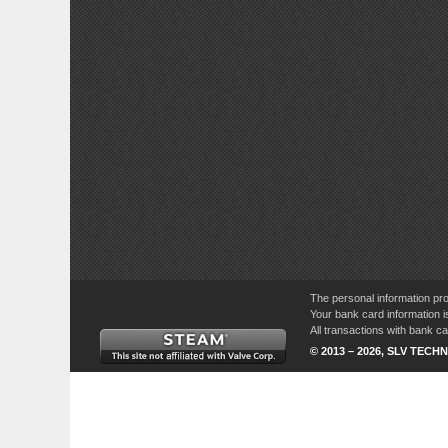
The personal information pro
Your bank card information i
All transactions with bank 
© 2013 – 2026, SLV TECHN