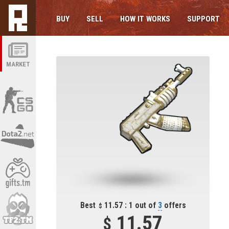
BUY
SELL
HOW IT WORKS
SUPPORT
MARKET
Best
11.57 : 1 out of
3
offers
11.57