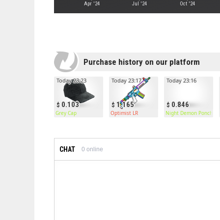
Apr '24
Jul '24
Oct '24
Purchase history on our platform
Today 23:23
Today 23:17
Today 23:16
0.103
1.165
0.846
Grey Cap
Optimist LR
Night Demon Poncho
CHAT
0
online