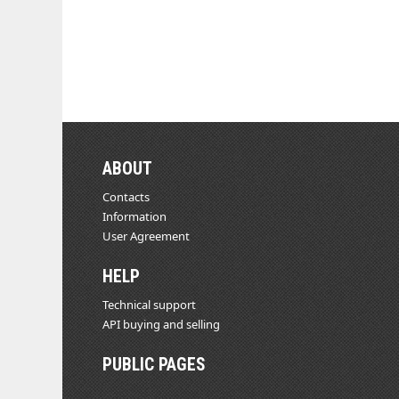
ABOUT
Contacts
Information
User Agreement
HELP
Technical support
API buying and selling
PUBLIC PAGES