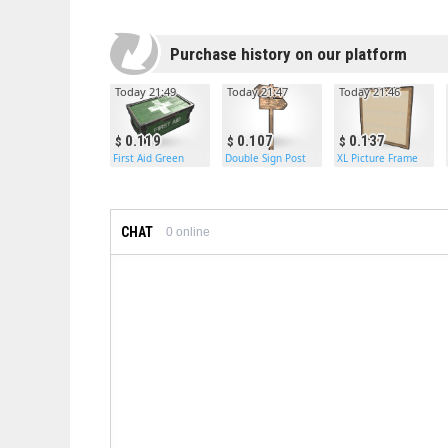
Purchase history on our platform
Today 21:49
Today 21:47
Today 21:46
0.119
0.107
0.137
First Aid Green
Double Sign Post
XL Picture Frame
CHAT
0
online