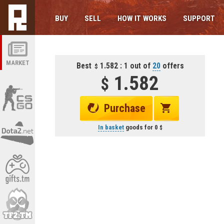
BUY
SELL
HOW IT WORKS
SUPPORT
MARKET
Best
1.582 : 1 out of
20
offers
1.582
Purchase
In basket
goods for
0