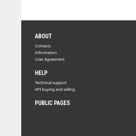
ABOUT
Contacts
Information
User Agreement
HELP
Technical support
API buying and selling
PUBLIC PAGES