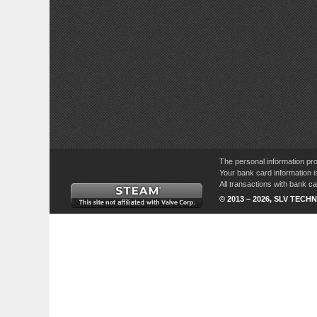
The personal information pro
Your bank card information i
All transactions with bank 
© 2013 – 2026, SLV TECHN