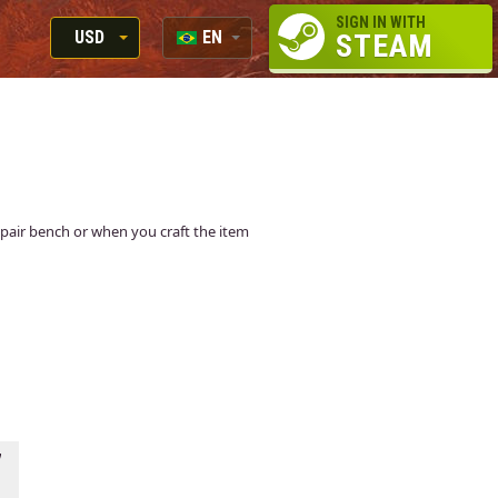
SIGN IN WITH
USD
EN
STEAM
RUB
RU
USD
EN
EUR
 repair bench or when you craft the item
7