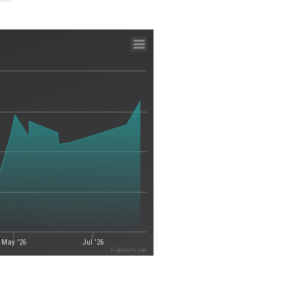
May '26
Jul '26
Highcharts.com