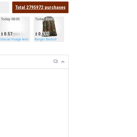
Total
2795972
purchases
Today 08:05
Today 08:04
0.57
0.695
Glacial Visage Armored Door
Ranger Bedroll