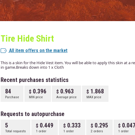
Tire Hide Shirt
All item offers on the market
This is a skin for the Hide Vest item. You will be able to apply this skin at a
in game.Breaks down into 1 x Cloth
Recent purchases statistics
84
0.396
0.963
1.868
Purchase
MIN price
Average price
MAX price
Requests to autopurchase
5
0.449
0.333
0.295
0.04
Total requests
1 order
1 order
2 orders
1 order