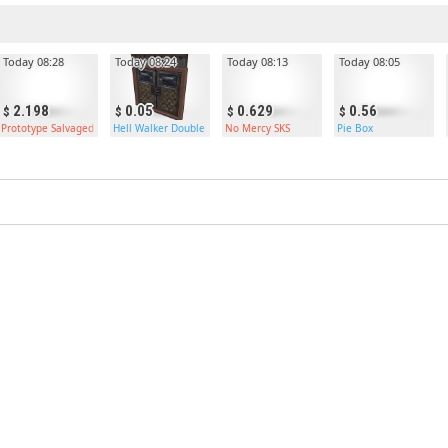
Today 08:28
Today 08:24
Today 08:13
Today 08:05
2.198
0.05
0.629
0.56
r
Prototype Salvaged Axe
Hell Walker Double Armored Door
No Mercy SKS
Pie Box