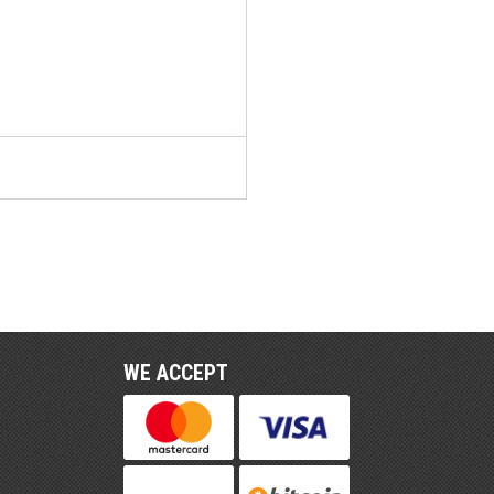
WE ACCEPT