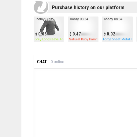
Purchase history on our platform
Today 08:35
Today 08:34
Today 08:34
0.06
0.47
0.02
Grey Longsleeve T-Shirt
Natural Ruby Hammer
Forge Sheet Metal Doo
CHAT
0
online