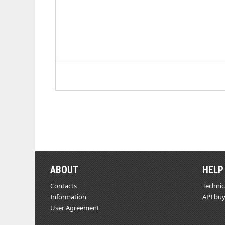
ABOUT
HELP
Contacts
Technic
Information
API buy
User Agreement