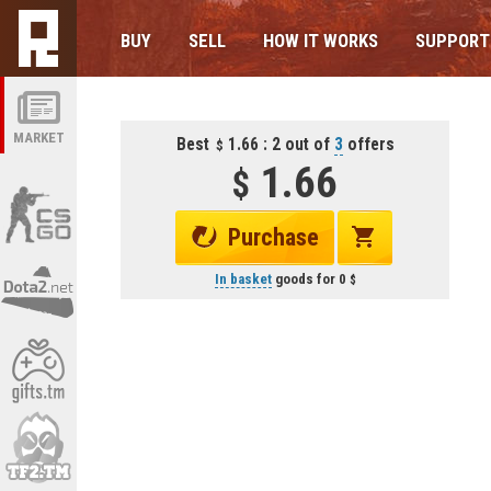
BUY
SELL
HOW IT WORKS
SUPPORT
MARKET
Best
1.66 : 2 out of
3
offers
1.66
Purchase
In basket
goods for
0