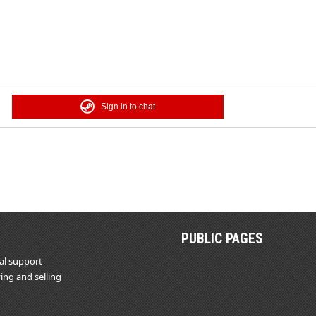
Sign in to chat
PUBLIC PAGES
al support
ing and selling