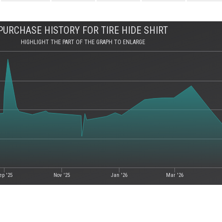
PURCHASE HISTORY FOR TIRE HIDE SHIRT
HIGHLIGHT THE PART OF THE GRAPH TO ENLARGE
ep '25
Nov '25
Jan '26
Mar '26