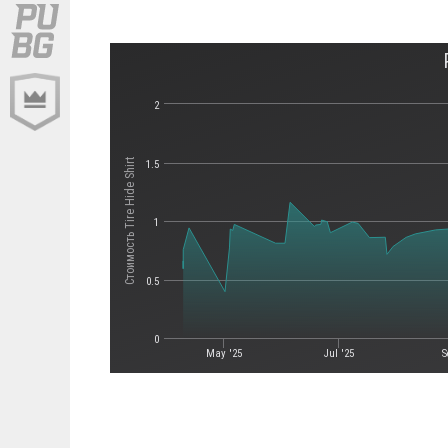
2
Стоимость Tire Hide Shirt
1.5
1
0.5
0
May '25
Jul '25
S